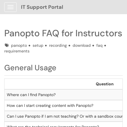
IT Support Portal
Show Applications Menu
Panopto FAQ for Instructors
Tags
panopto
setup
recording
download
faq
requirements
General Usage
Question
Where can I find Panopto?
How can I start creating content with Panopto?
Can I use Panopto if I am not teaching? Or with a sandbox cours