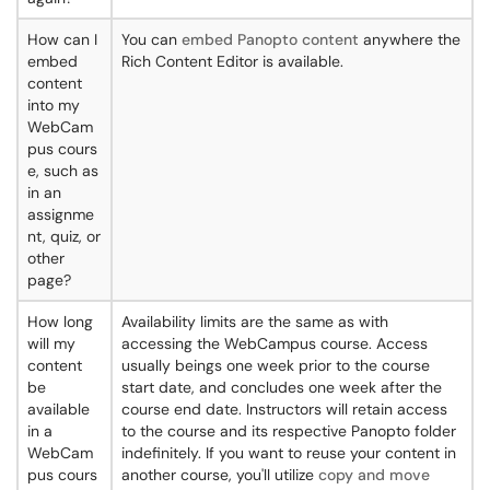
How can I
You can
embed Panopto content
anywhere the
embed
Rich Content Editor is available.
content
into my
WebCam
pus cours
e, such as
in an
assignme
nt, quiz, or
other
page?
How long
Availability limits are the same as with
will my
accessing the WebCampus course. Access
content
usually beings one week prior to the course
be
start date, and concludes one week after the
available
course end date. Instructors will retain access
in a
to the course and its respective Panopto folder
WebCam
indefinitely. If you want to reuse your content in
pus cours
another course, you'll utilize
copy and move