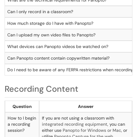
What are the technical requirements for Panopto?
Can I only record in a classroom?
How much storage do I have with Panopto?
Can I upload my own video files to Panopto?
What devices can Panopto videos be watched on?
Can Panopto content contain copywritten material?
Do I need to be aware of any FERPA restrictions when recording 
Recording Content
Question
Answer
How to I begin
If you are not using a classroom with
a recording
integrated recording equipment
, you can
session?
either use
Panopto for Windows or Mac
, or
utilize
Panopto Capture for the web
.