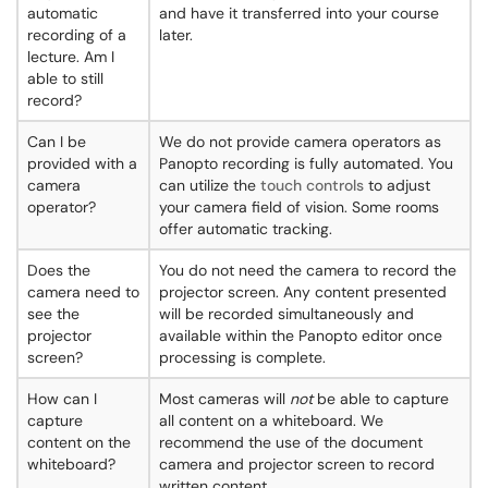
automatic
and have it transferred into your course
recording of a
later.
lecture. Am I
able to still
record?
Can I be
We do not provide camera operators as
provided with a
Panopto recording is fully automated. You
camera
can utilize the
touch controls
to adjust
operator?
your camera field of vision. Some rooms
offer automatic tracking.
Does the
You do not need the camera to record the
camera need to
projector screen. Any content presented
see the
will be recorded simultaneously and
projector
available within the Panopto editor once
screen?
processing is complete.
How can I
Most cameras will
not
be able to capture
capture
all content on a whiteboard. We
content on the
recommend the use of the document
whiteboard?
camera and projector screen to record
written content.