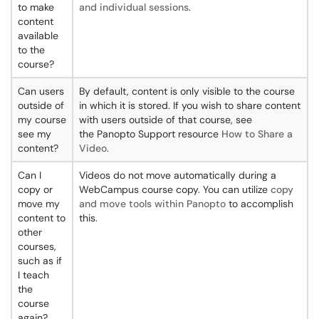
to make
and individual sessions
.
content
available
to the
course?
Can users
By default, content is only visible to the course
outside of
in which it is stored. If you wish to share content
my course
with users outside of that course, see
see my
the Panopto Support resource
How to Share a
content?
Video
.
Can I
Videos do not move automatically during a
copy or
WebCampus course copy. You can utilize
copy
move my
and move tools within Panopto
to accomplish
content to
this.
other
courses,
such as if
I teach
the
course
again?