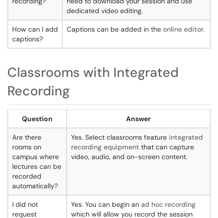
recording?
need to download your session and use
dedicated video editing.
How can I add
Captions can be added in the
online editor
.
captions?
Classrooms with Integrated
Recording
Question
Answer
Are there
Yes. Select classrooms feature
integrated
rooms on
recording equipment
that can capture
campus where
video, audio, and on-screen content.
lectures can be
recorded
automatically?
I did not
Yes. You can begin an
ad hoc recording
request
which will allow you record the session