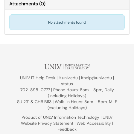
Attachments
(
0
)
No attachments found.
UNLV IT Help Desk |
it.unlv.edu
|
ithelp@unlv.edu
|
status
702-895-0777 | Phone Hours: 8am - 8pm, Daily
(including Holidays)
SU 231 & CHB B113 | Walk-in Hours: 8am - 5pm, M-F
(excluding Holidays)
Product of UNLV Information Technology |
UNLV
Website Privacy Statement
|
Web Accessibility
|
Feedback