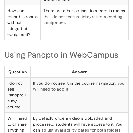
How can I
There are other options to record in rooms
record in rooms
that
do not feature integrated recording
without
equipment
.
integrated
equipment?
Using Panopto in WebCampus
Question
Answer
I do not
If you do not see it in the course navigation,
you
see
will need to add it
.
Panopto i
n my
course.
Will I need
By default, once a video is uploaded and
to change
processed, students will have access to it. You
anything
can
adjust availability dates for both folders