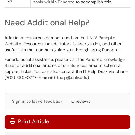
e?
tools within Panopto
to accomplish this.
Need Additional Help?
Additional resources can be found on the
UNLV Panopto
Website
. Resources include tutorials, user guides, and other
useful links that can help guide you through using Panopto.
For additional assistance, please visit the
Panopto Knowledge
Base
for additional articles or our
Services
area to submit a
support ticket. You can also contact the IT Help Desk via phone
(702) 895-0777 or email (
ithelp@unlv.edu
).
Sign in to leave feedback
0 reviews
Print Article