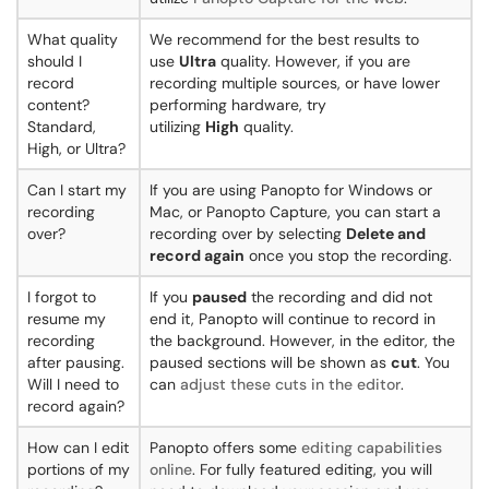
What quality
We recommend for the best results to
should I
use
Ultra
quality. However, if you are
record
recording multiple sources, or have lower
content?
performing hardware, try
Standard,
utilizing
High
quality.
High, or Ultra?
Can I start my
If you are using Panopto for Windows or
recording
Mac, or Panopto Capture, you can start a
over?
recording over by selecting
Delete and
record again
once you stop the recording.
I forgot to
If you
paused
the recording and did not
resume my
end it, Panopto will continue to record in
recording
the background. However, in the editor, the
after pausing.
paused sections will be shown as
cut
. You
Will I need to
can
adjust these cuts in the editor
.
record again?
How can I edit
Panopto offers some
editing capabilities
portions of my
online
. For fully featured editing, you will