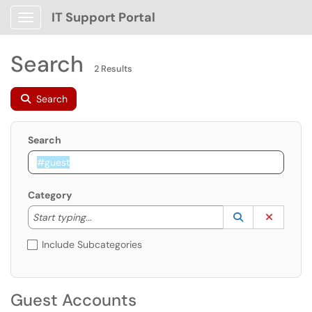
IT Support Portal
Show Applications Menu
Search
2 Results
Search
Search
Category
Start typing to lookup. Use the UP and DOWN arrow k
Lookup Catego
(opens in a ne
Clear C
Start typing...
Include Subcategories
Guest Accounts