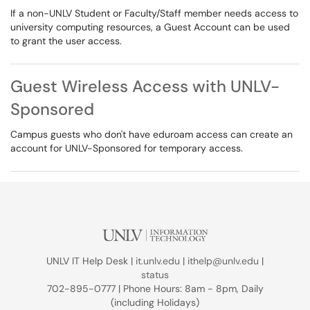
If a non-UNLV Student or Faculty/Staff member needs access to
university computing resources, a Guest Account can be used
to grant the user access.
Guest Wireless Access with UNLV-
Sponsored
Campus guests who don't have eduroam access can create an
account for UNLV-Sponsored for temporary access.
UNLV IT Help Desk |
it.unlv.edu
|
ithelp@unlv.edu
|
status
702-895-0777 | Phone Hours: 8am - 8pm, Daily
(including Holidays)