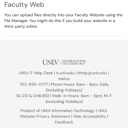
Faculty Web
You can upload files directly into your Faculty Website using the
File Manager. You might do this if you build your website in a
third-party editor.
UNLV IT Help Desk |
it.unlv.edu
|
ithelp@unlv.edu
|
status
702-895-0777 | Phone Hours: 8am - 8pm, Daily
(including Holidays)
SU 231 & CHB B113 | Walk-in Hours: 8am - 5pm, M-F
(excluding Holidays)
Product of UNLV Information Technology |
UNLV
Website Privacy Statement
|
Web Accessibility
|
Feedback