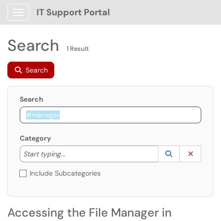
IT Support Portal
Show Applications Menu
Search
1 Result
Search
Search
Category
Start typing to lookup. Use the UP and DOWN arrow k
Lookup Catego
(opens in a ne
Clear C
Start typing...
Include Subcategories
Accessing the File Manager in