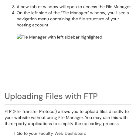
A new tab or window will open to access the File Manager
On the left side of the “File Manager” window, you’ll see a
navigation menu containing the file structure of your
hosting account
Uploading Files with FTP
FTP (File Transfer Protocol) allows you to upload files directly to
your website without using File Manager. You may use this with
third-party applications to simplify the uploading process.
Go to your
Faculty Web Dashboard