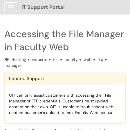
IT Support Portal
Show Applications Menu
Accessing the File Manager
in Faculty Web
Tags
Hosting
website
file
faculty
web
ftp
manager
Limited Support
OIT can only assist customers with accessing their File
Manager or FTP credentials. Customer's must upload
content on their own. OIT is unable to troubleshoot web
content customer's upload to their Faculty Web account.