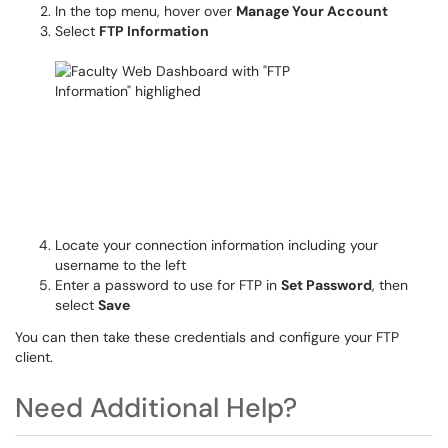
In the top menu, hover over
Manage Your Account
Select
FTP Information
Locate your connection information including your
username to the left
Enter a password to use for FTP in
Set Password
, then
select
Save
You can then take these credentials and configure your FTP
client.
Need Additional Help?