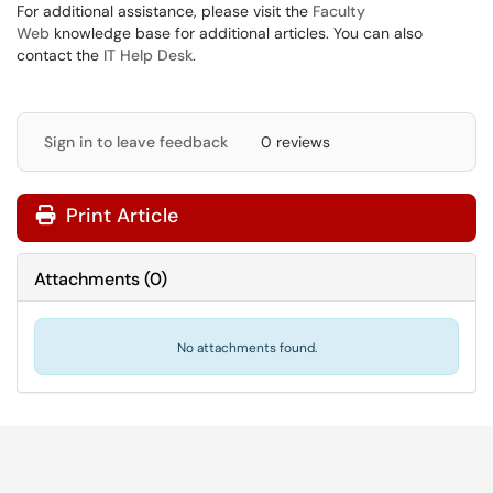
For additional assistance, please visit the
Faculty
Web
knowledge base for additional articles. You can also
contact the
IT Help Desk
.
Sign in to leave feedback
0 reviews
Print Article
Attachments
(
0
)
No attachments found.