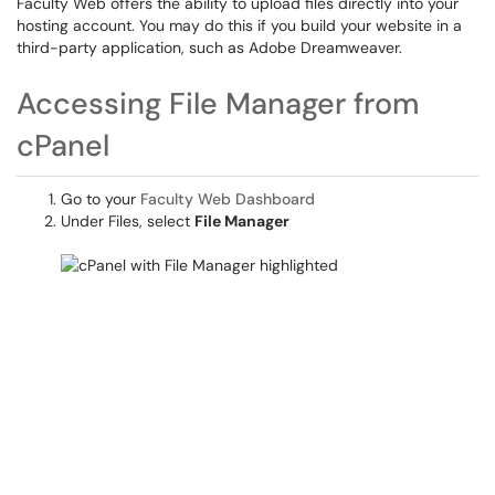
Faculty Web offers the ability to upload files directly into your
hosting account. You may do this if you build your website in a
third-party application, such as Adobe Dreamweaver.
Accessing File Manager from
cPanel
Go to your
Faculty Web Dashboard
Under Files, select
File Manager