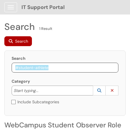
IT Support Portal
Show Applications Menu
Search
1 Result
Search
Search
Category
Start typing to lookup. Use the UP and DOWN arrow k
Lookup Catego
(opens in a ne
Clear C
Start typing...
Include Subcategories
WebCampus Student Observer Role