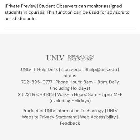
[Private Preview] Student Observers can monitor assigned
students in courses. This function can be used for advisors to
assist students.
UNLV IT Help Desk |
it.unlv.edu
|
ithelp@unlv.edu
|
status
702-895-0777 | Phone Hours: 8am - 8pm, Daily
(including Holidays)
SU 231 & CHB B113 | Walk-in Hours: 8am - 5pm, M-F
(excluding Holidays)
Product of UNLV Information Technology |
UNLV
Website Privacy Statement
|
Web Accessibility
|
Feedback