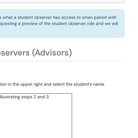
nce what a student observer has access to when paired with
questing a preview of the student observer role and we will
bservers (Advisors)
on in the upper right and select the student's name.