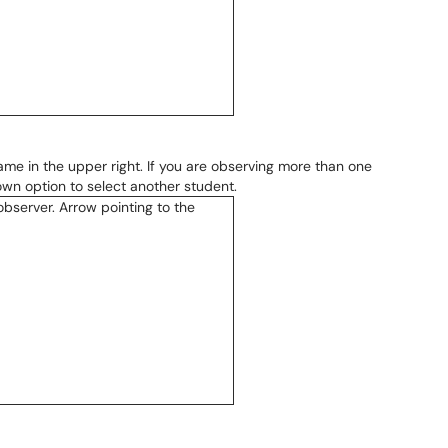
ame in the upper right. If you are observing more than one
wn option to select another student.