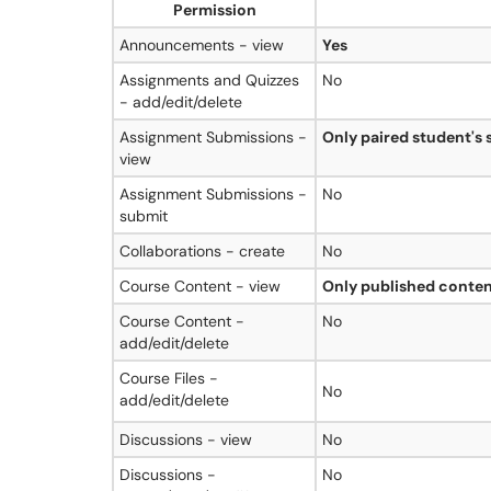
Permission
Announcements - view
Yes
Assignments and Quizzes
No
- add/edit/delete
Assignment Submissions -
Only paired student's
view
Assignment Submissions -
No
submit
Collaborations - create
No
Course Content - view
Only published conten
Course Content -
No
add/edit/delete
Course Files -
No
add/edit/delete
Discussions - view
No
Discussions -
No