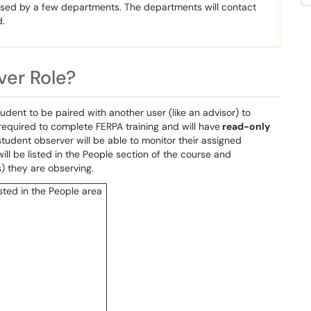
 used by a few departments. The departments will contact
d.
ver Role?
ent to be paired with another user (like an advisor) to
required to complete FERPA training and will have
read-only
tudent observer will be able to monitor their assigned
ll be listed in the People section of the course and
s) they are observing.