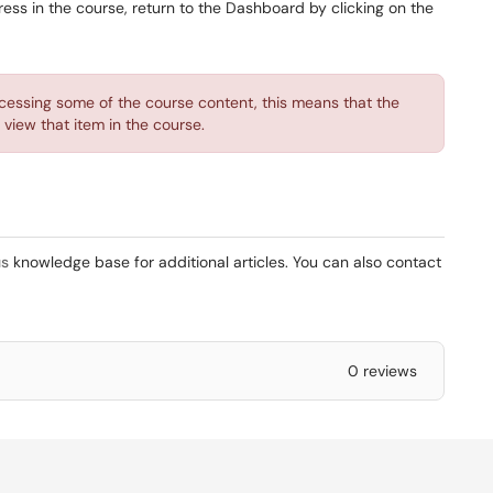
ess in the course, return to the Dashboard by clicking on the
essing some of the course content, this means that the
view that item in the course.
s
knowledge base for additional articles. You can also contact
0 reviews