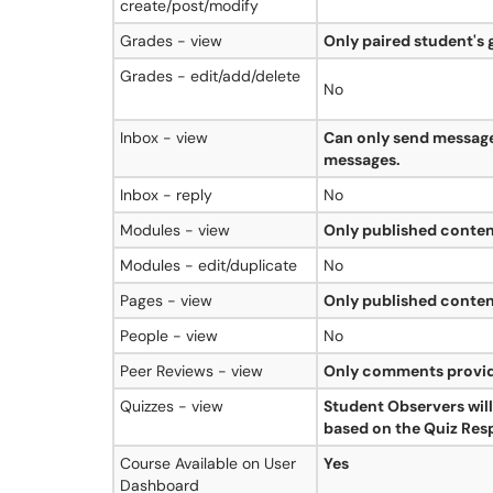
create/post/modify
Grades - view
Only paired student's 
Grades - edit/add/delete
No
Inbox - view
Can only send message
messages.
Inbox - reply
No
Modules - view
Only published conten
Modules - edit/duplicate
No
Pages - view
Only published conten
People - view
No
Peer Reviews - view
Only comments provid
Quizzes - view
Student Observers will
based on the Quiz Resp
Course Available on User
Yes
Dashboard