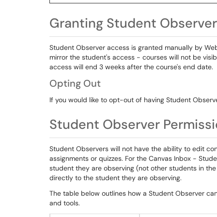
Granting Student Observe
Student Observer access is granted manually by We
mirror the student's access - courses will not be visi
access will end 3 weeks after the course's end date.
Opting Out
If you would like to opt-out of having Student Observ
Student Observer Permiss
Student Observers will not have the ability to edit co
assignments or quizzes. For the Canvas Inbox - Stude
student they are observing (not other students in th
directly to the student they are observing.
The table below outlines how a Student Observer can 
and tools.