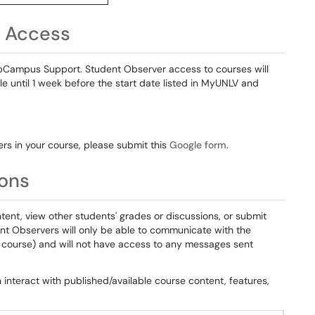
r Access
bCampus Support. Student Observer access to courses will
ble until 1 week before the start date listed in MyUNLV and
ers in your course, please submit this
Google form
.
ions
ntent, view other students' grades or discussions, or submit
nt Observers will only be able to communicate with the
e course) and will not have access to any messages sent
interact with published/available course content, features,