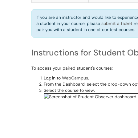
If you are an instructor and would like to experie
a student in your course, please
submit a ticket
re
pair you with a student in one of our test courses.
Instructions for Student O
To access your paired student's courses:
Log in to
WebCampus
.
From the Dashboard, select the drop-down opti
Select the course to view.