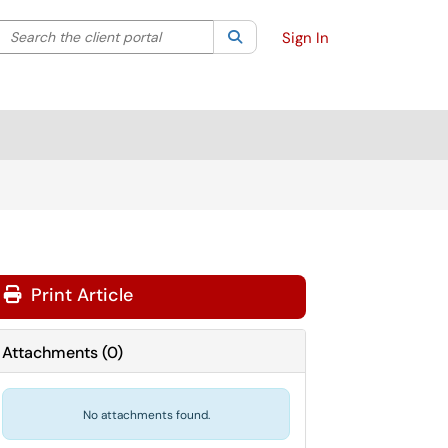
Search the client portal
lter your search by category. Current category:
Search
All
Sign In
Print Article
Attachments
(
0
)
No attachments found.