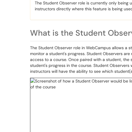
The Student Observer role is currently only being
instructors directly where this feature is being use
What is the Student Obser
The Student Observer role in WebCampus allows a stud
monitor a student's progress. Student Observers are 
access to a course. Once paired with a student, the s
student's progress in the course. Student Observers wi
instructors will have the ability to see which student(