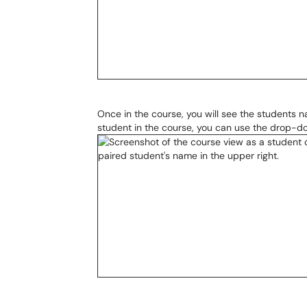
Once in the course, you will see the students n
student in the course, you can use the drop-do