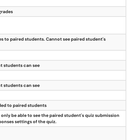
grades
s to paired students. Cannot see paired student's
t students can see
t students can see
ed to paired students
 only be able to see the paired student's quiz submission
onses settings of the quiz.