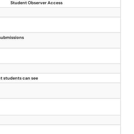
Student Observer Access
 submissions
t students can see