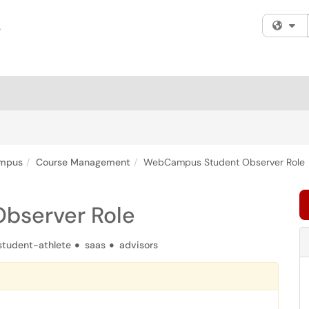
Fi
mpus
Course Management
WebCampus Student Observer Role
bserver Role
student-athlete
saas
advisors