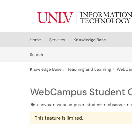
Skip to main content
(opens in a new tab)
Home
Services
Knowledge Base
Skip to Knowledge Base content
Articles
Search
Knowledge Base
Teaching and Learning
WebCa
WebCampus Student O
Tags
canvas
webcampus
student
observer
This feature is limited.