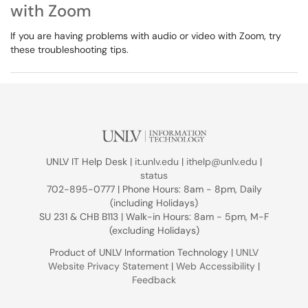
with Zoom
If you are having problems with audio or video with Zoom, try
these troubleshooting tips.
UNLV IT Help Desk |
it.unlv.edu
|
ithelp@unlv.edu
|
status
702-895-0777 | Phone Hours: 8am - 8pm, Daily
(including Holidays)
SU 231 & CHB B113 | Walk-in Hours: 8am - 5pm, M-F
(excluding Holidays)
Product of UNLV Information Technology |
UNLV
Website Privacy Statement
|
Web Accessibility
|
Feedback