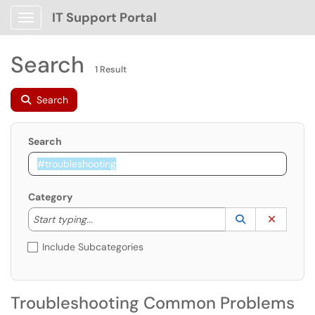
IT Support Portal
Show Applications Menu
Search
1 Result
Search
Search
Category
Start typing to lookup. Use the UP and DOWN arrow k
Lookup Catego
(opens in a ne
Clear C
Start typing...
Include Subcategories
Troubleshooting Common Problems