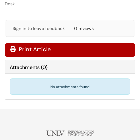
Desk
.
Sign in to leave feedback
0 reviews
Print Article
Attachments
(
0
)
No attachments found.