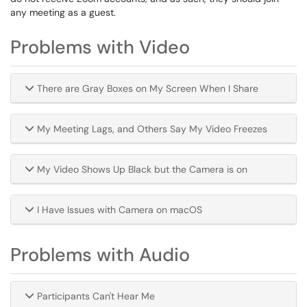
any meeting as a guest.
Problems with Video
There are Gray Boxes on My Screen When I Share
My Meeting Lags, and Others Say My Video Freezes
My Video Shows Up Black but the Camera is on
I Have Issues with Camera on macOS
Problems with Audio
Participants Can't Hear Me