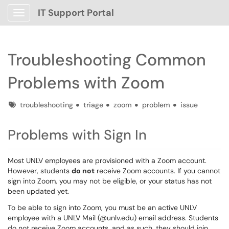
IT Support Portal
Show Applications Menu
Troubleshooting Common
Problems with Zoom
Tags
troubleshooting
triage
zoom
problem
issue
Problems with Sign In
Most UNLV employees are provisioned with a Zoom account.
However, students
do not
receive Zoom accounts. If you cannot
sign into Zoom, you may not be eligible, or your status has not
been updated yet.
To be able to sign into Zoom, you must be an active UNLV
employee with a UNLV Mail (@unlv.edu) email address. Students
do not receive Zoom accounts, and as such, they should join