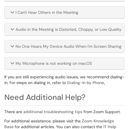
I Can't Hear Others in the Meeting
Audio in the Meeting is Distorted, Choppy, or Low Quality
No One Hears My Device Audio When I'm Screen Sharing
My Microphone is not working on macOS
If you are still experiencing audio issues, we recommend dialing-
in. For steps on dialing in, refer to
Dialing-In by Phone
.
Need Additional Help?
There are
additional troubleshooting tips
from Zoom Support.
For additional assistance, please visit the
Zoom Knowledge
Base
for additional articles. You can also contact the
IT Help