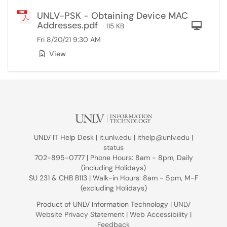
UNLV-PSK - Obtaining Device MAC
Addresses.pdf
Com
· 115 KB
Fri 8/20/21 9:30 AM
View
UNLV IT Help Desk |
it.unlv.edu
|
ithelp@unlv.edu
|
status
702-895-0777 | Phone Hours: 8am - 8pm, Daily
(including Holidays)
SU 231 & CHB B113 | Walk-in Hours: 8am - 5pm, M-F
(excluding Holidays)
Product of UNLV Information Technology |
UNLV
Website Privacy Statement
|
Web Accessibility
|
Feedback