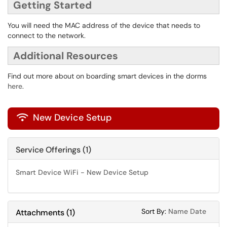
Getting Started
You will need the MAC address of the device that needs to
connect to the network.
Additional Resources
Find out more about on boarding smart devices in the dorms
here
.
New Device Setup

Service Offerings (1)
Smart Device WiFi - New Device Setup
Sort Attachments
Sort Attac
Sort By:
Name
Date
Attachments
(
1
)