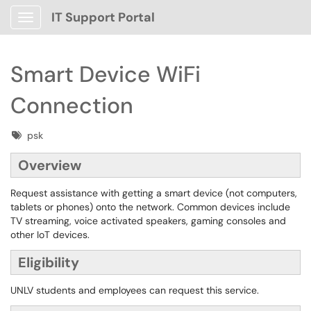
IT Support Portal
Show Applications Menu
Smart Device WiFi
Connection
Tags
psk
Overview
Request assistance with getting a smart device (not computers,
tablets or phones) onto the network. Common devices include
TV streaming, voice activated speakers, gaming consoles and
other IoT devices.
Eligibility
UNLV students and employees can request this service.