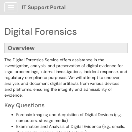
IT Support Portal
Show Applications Menu
Digital Forensics
Overview
The Digital Forensics Service offers assistance in the
investigation, analysis, and preservation of digital evidence for
legal proceedings, internal investigations, incident response, and
regulatory compliance purposes. We will attempt to uncover,
analyze, and document digital artifacts from various devices
and platforms, ensuring the integrity and admissibility of
evidence.
Key Questions
Forensic Imaging and Acquisition of Digital Devices (e.g.,
computers, storage media)
Examination and Analysis of Digital Evidence (e.g., emails,