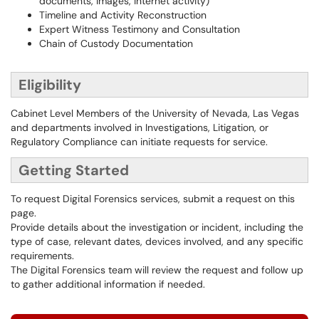
documents, images, internet activity)
Timeline and Activity Reconstruction
Expert Witness Testimony and Consultation
Chain of Custody Documentation
Eligibility
Cabinet Level Members of the University of Nevada, Las Vegas
and departments involved in Investigations, Litigation, or
Regulatory Compliance can initiate requests for service.
Getting Started
To request Digital Forensics services, submit a request on this
page.
Provide details about the investigation or incident, including the
type of case, relevant dates, devices involved, and any specific
requirements.
The Digital Forensics team will review the request and follow up
to gather additional information if needed.