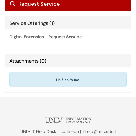
Request Service

Service Offerings (1)
Digital Forensics - Request Service
Attachments
(
0
)
No files found.
UNLV IT Help Desk |
it.unlv.edu
|
ithelp@unlv.edu
|