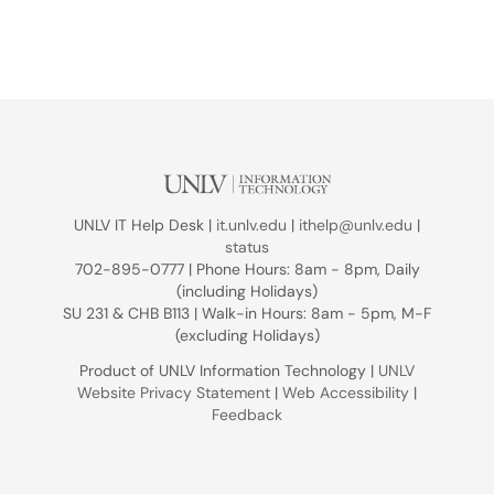
UNLV IT Help Desk |
it.unlv.edu
|
ithelp@unlv.edu
|
status
702-895-0777 | Phone Hours: 8am - 8pm, Daily
(including Holidays)
SU 231 & CHB B113 | Walk-in Hours: 8am - 5pm, M-F
(excluding Holidays)
Product of UNLV Information Technology |
UNLV
Website Privacy Statement
|
Web Accessibility
|
Feedback