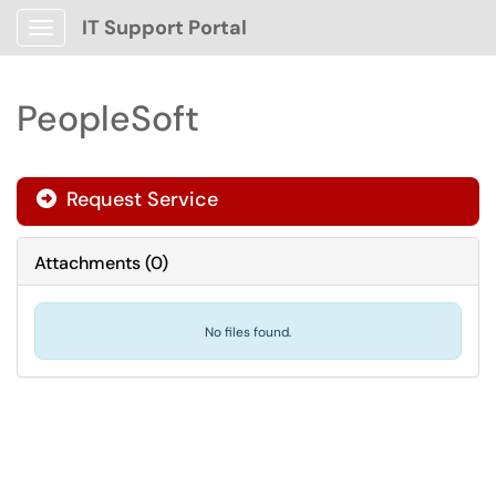
IT Support Portal
Show Applications Menu
PeopleSoft
Request Service
Attachments
(
0
)
No files found.