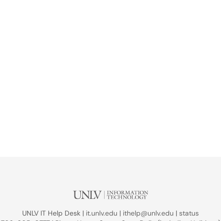
UNLV IT Help Desk |
it.unlv.edu
|
ithelp@unlv.edu
|
status