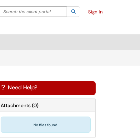
Search the client portal
lter your search by category. Current category:
Search
All
Sign In
Need Help?
?
Attachments
(
0
)
No files found.