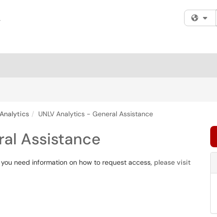
Fi
Analytics
UNLV Analytics - General Assistance
ral Assistance
If you need information on how to request access,
please visit