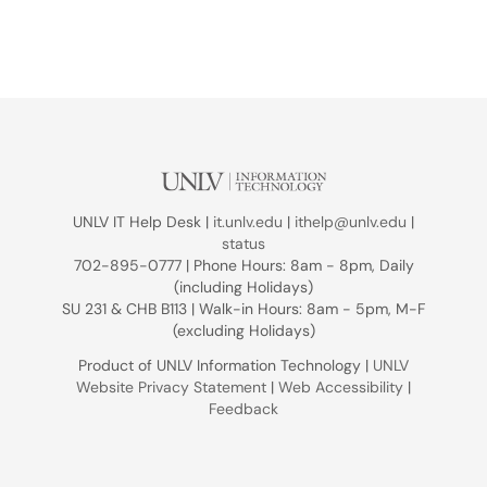
UNLV IT Help Desk |
it.unlv.edu
|
ithelp@unlv.edu
|
status
702-895-0777 | Phone Hours: 8am - 8pm, Daily
(including Holidays)
SU 231 & CHB B113 | Walk-in Hours: 8am - 5pm, M-F
(excluding Holidays)
Product of UNLV Information Technology |
UNLV
Website Privacy Statement
|
Web Accessibility
|
Feedback