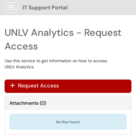
IT Support Portal
Show Applications Menu
UNLV Analytics - Request
Access
Use this service to get information on how to access
UNLV Analytics.
Request Access
+
Attachments
(
0
)
No files found.