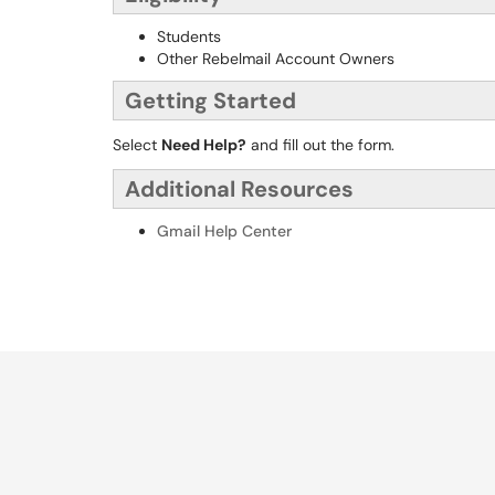
Students
Other Rebelmail Account Owners
Getting Started
Select
Need Help?
and fill out the form.
Additional Resources
Gmail Help Center