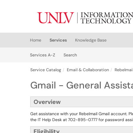
Skip to main content
(opens in a new tab)
Home
Services
Knowledge Base
Skip to Services content
Services
Services A-Z
Search
Service Catalog
Email & Collaboration
Rebelmail
Gmail - General Assis
Overview
Get assistance with your Rebelmail Gmail account. P
the IT Help Desk at 702-895-0777 for password ass
Eligibility