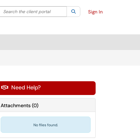
Search the client portal
lter your search by category. Current category:
Search
All
Sign In
Need Help?

Attachments
(
0
)
No files found.