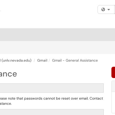
Fi
 (unlv.nevada.edu)
Gmail
Gmail - General Assistance
tance
lease note that passwords cannot be reset over email. Contact
istance.