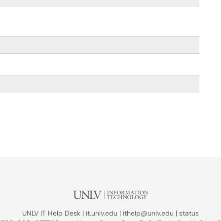
UNLV IT Help Desk |
it.unlv.edu
|
ithelp@unlv.edu
|
status