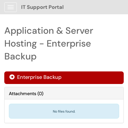
IT Support Portal
Show Applications Menu
Application & Server
Hosting - Enterprise
Backup
Enterprise Backup

Attachments
(
0
)
No files found.