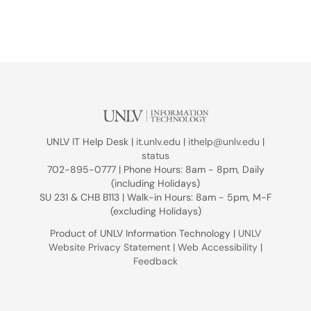
UNLV IT Help Desk |
it.unlv.edu
|
ithelp@unlv.edu
|
status
702-895-0777 | Phone Hours: 8am - 8pm, Daily
(including Holidays)
SU 231 & CHB B113 | Walk-in Hours: 8am - 5pm, M-F
(excluding Holidays)
Product of UNLV Information Technology |
UNLV
Website Privacy Statement
|
Web Accessibility
|
Feedback