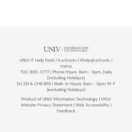
UNLV IT Help Desk |
it.unlv.edu
|
ithelp@unlv.edu
|
status
702-895-0777 | Phone Hours: 8am - 8pm, Daily
(including Holidays)
SU 231 & CHB B113 | Walk-in Hours: 8am - 5pm, M-F
(excluding Holidays)
Product of UNLV Information Technology |
UNLV
Website Privacy Statement
|
Web Accessibility
|
Feedback