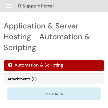
IT Support Portal
Show Applications Menu
Application & Server
Hosting - Automation &
Scripting
Automation & Scripting

Attachments
(
0
)
No files found.