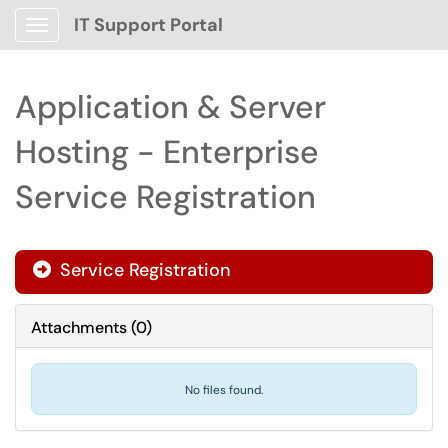
IT Support Portal
Show Applications Menu
Application & Server
Hosting - Enterprise
Service Registration
Service Registration

Attachments
(
0
)
No files found.