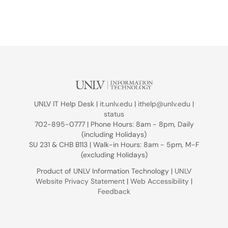
UNLV IT Help Desk |
it.unlv.edu
|
ithelp@unlv.edu
|
status
702-895-0777 | Phone Hours: 8am - 8pm, Daily
(including Holidays)
SU 231 & CHB B113 | Walk-in Hours: 8am - 5pm, M-F
(excluding Holidays)
Product of UNLV Information Technology |
UNLV
Website Privacy Statement
|
Web Accessibility
|
Feedback