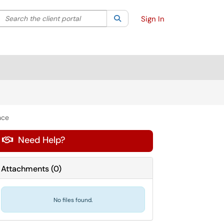
Search the client portal
lter your search by category. Current category:
Search
All
Sign In
nce
Need Help?

Attachments
(
0
)
No files found.