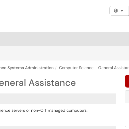
Fi
nce Systems Administration
Computer Science - General Assista
eneral Assistance
Science servers or non-OIT managed computers.