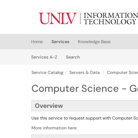
Skip to main content
(opens in a new tab)
Home
Services
Knowledge Base
Skip to Services content
Services
Services A-Z
Search
Service Catalog
Servers & Data
Computer Scie
Computer Science - G
Overview
Use this service to request support with Computer 
More information here