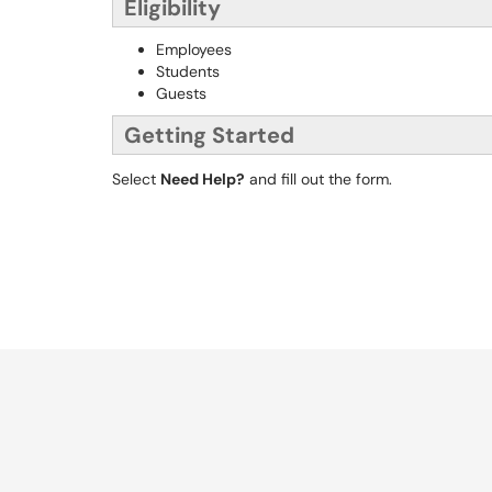
Eligibility
Employees
Students
Guests
Getting Started
Select
Need Help?
and fill out the form.