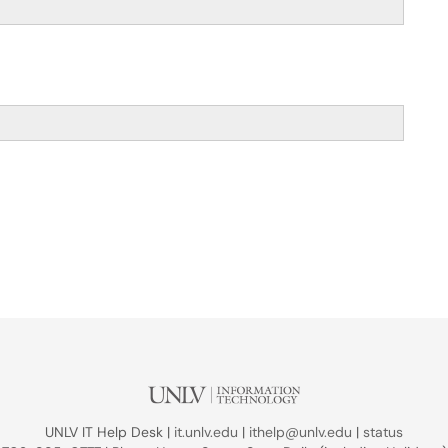
UNLV IT Help Desk |
it.unlv.edu
|
ithelp@unlv.edu
|
status