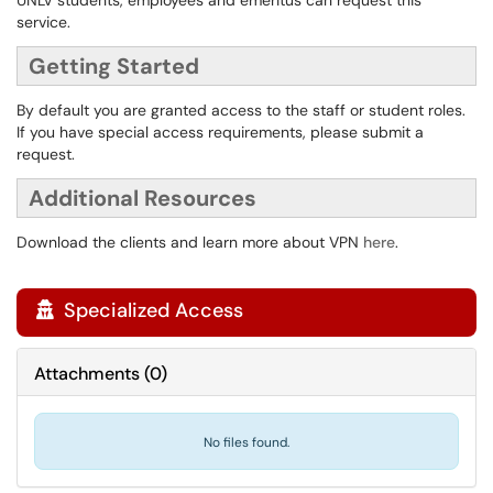
UNLV students, employees and emeritus can request this
service.
Getting Started
By default you are granted access to the staff or student roles.
If you have special access requirements, please submit a
request.
Additional Resources
Download the clients and learn more about VPN
here
.
Specialized Access

Attachments
(
0
)
No files found.