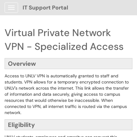
IT Support Portal
Show Applications Menu
Virtual Private Network
VPN - Specialized Access
Overview
Access to UNLV VPN is automatically granted to staff and
students. VPN allows for a temporary encrypted connection to
UNLV's network across the internet. This link allows the transfer
of information and data securely, giving access to campus
resources that would otherwise be inaccessible. When
connected to VPN, all internet traffic is routed via the campus
network.
Eligibility