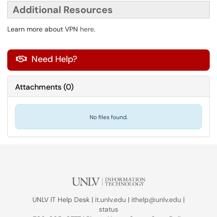
Additional Resources
Learn more about VPN
here
.
Need Help?

Attachments
(
0
)
No files found.
UNLV IT Help Desk |
it.unlv.edu
|
ithelp@unlv.edu
|
status