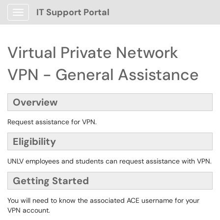
IT Support Portal
Show Applications Menu
Virtual Private Network
VPN - General Assistance
Overview
Request assistance for VPN.
Eligibility
UNLV employees and students can request assistance with VPN.
Getting Started
You will need to know the associated ACE username for your
VPN account.