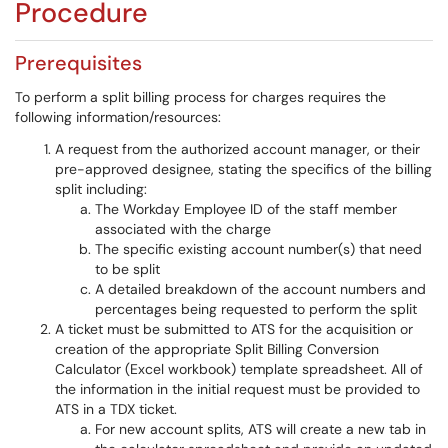
Procedure
Prerequisites
To perform a split billing process for charges requires the
following information/resources:
A request from the authorized account manager, or their
pre-approved designee, stating the specifics of the billing
split including:
The Workday Employee ID of the staff member
associated with the charge
The specific existing account number(s) that need
to be split
A detailed breakdown of the account numbers and
percentages being requested to perform the split
A ticket must be submitted to ATS for the acquisition or
creation of the appropriate Split Billing Conversion
Calculator (Excel workbook) template spreadsheet. All of
the information in the initial request must be provided to
ATS in a TDX ticket.
For new account splits, ATS will create a new tab in