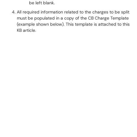
be left blank.
All required information related to the charges to be split
must be populated in a copy of the CB Charge Template
(example shown below). This template is attached to this
KB article.