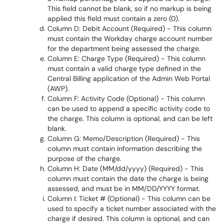
This field cannot be blank, so if no markup is being
applied this field must contain a zero (0).
Column D: Debit Account (Required) - This column
must contain the Workday charge account number
for the department being assessed the charge.
Column E: Charge Type (Required) - This column
must contain a valid charge type defined in the
Central Billing application of the Admin Web Portal
(AWP).
Column F: Activity Code (Optional) - This column
can be used to append a specific activity code to
the charge. This column is optional, and can be left
blank.
Column G: Memo/Description (Required) - This
column must contain information describing the
purpose of the charge.
Column H: Date (MM/dd/yyyy) (Required) - This
column must contain the date the charge is being
assessed, and must be in MM/DD/YYYY format.
Column I: Ticket # (Optional) - This column can be
used to specify a ticket number associated with the
charge if desired. This column is optional, and can