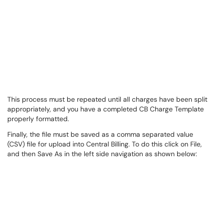
This process must be repeated until all charges have been split
appropriately, and you have a completed CB Charge Template
properly formatted.
Finally, the file must be saved as a comma separated value
(CSV) file for upload into Central Billing. To do this click on File,
and then Save As in the left side navigation as shown below: