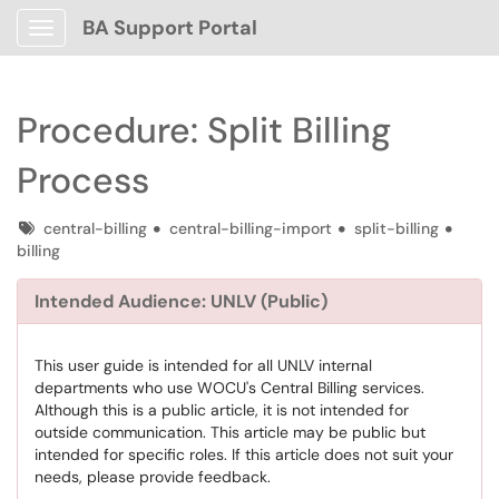
BA Support Portal
Show Applications Menu
Procedure: Split Billing
Process
Tags
central-billing
central-billing-import
split-billing
billing
Intended Audience: UNLV (Public)
This user guide is intended for all UNLV internal
departments who use WOCU's Central Billing services.
Although this is a public article, it is not intended for
outside communication. This article may be public but
intended for specific roles. If this article does not suit your
needs, please provide feedback.