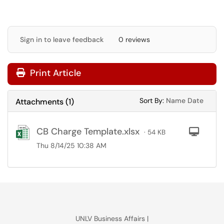
Sign in to leave feedback
0 reviews
Print Article
Sort Attachments
Sort Attac
Sort By:
Name
Date
Attachments
(
1
)
CB Charge Template.xlsx
Com
· 54 KB
Thu 8/14/25 10:38 AM
UNLV Business Affairs |