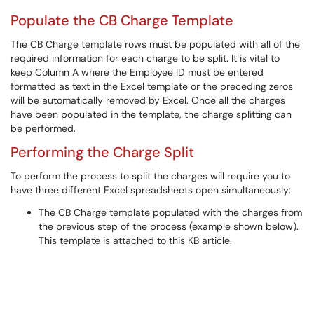
Populate the CB Charge Template
The CB Charge template rows must be populated with all of the
required information for each charge to be split. It is vital to
keep Column A where the Employee ID must be entered
formatted as text in the Excel template or the preceding zeros
will be automatically removed by Excel. Once all the charges
have been populated in the template, the charge splitting can
be performed.
Performing the Charge Split
To perform the process to split the charges will require you to
have three different Excel spreadsheets open simultaneously:
The CB Charge template populated with the charges from
the previous step of the process (example shown below).
This template is attached to this KB article.