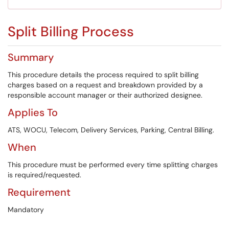
Split Billing Process
Summary
This procedure details the process required to split billing
charges based on a request and breakdown provided by a
responsible account manager or their authorized designee.
Applies To
ATS, WOCU, Telecom, Delivery Services, Parking, Central Billing.
When
This procedure must be performed every time splitting charges
is required/requested.
Requirement
Mandatory