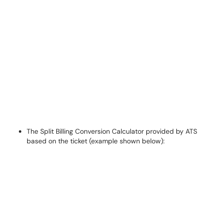
The Split Billing Conversion Calculator provided by ATS
based on the ticket (example shown below):