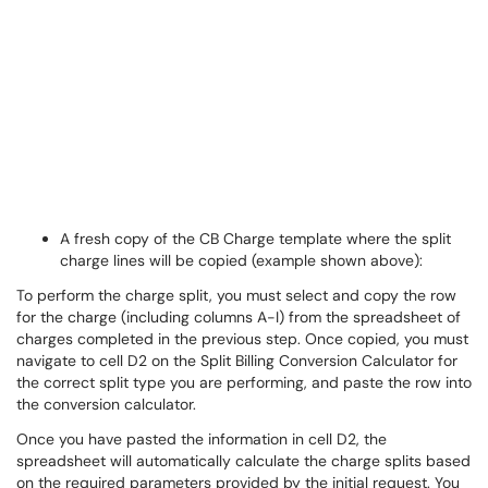
A fresh copy of the CB Charge template where the split
charge lines will be copied (example shown above):
To perform the charge split, you must select and copy the row
for the charge (including columns A-I) from the spreadsheet of
charges completed in the previous step. Once copied, you must
navigate to cell D2 on the Split Billing Conversion Calculator for
the correct split type you are performing, and paste the row into
the conversion calculator.
Once you have pasted the information in cell D2, the
spreadsheet will automatically calculate the charge splits based
on the required parameters provided by the initial request. You