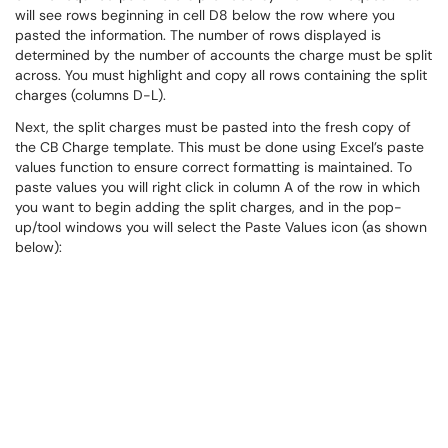
will see rows beginning in cell D8 below the row where you
pasted the information. The number of rows displayed is
determined by the number of accounts the charge must be split
across. You must highlight and copy all rows containing the split
charges (columns D-L).
Next, the split charges must be pasted into the fresh copy of
the CB Charge template. This must be done using Excel’s paste
values function to ensure correct formatting is maintained. To
paste values you will right click in column A of the row in which
you want to begin adding the split charges, and in the pop-
up/tool windows you will select the Paste Values icon (as shown
below):