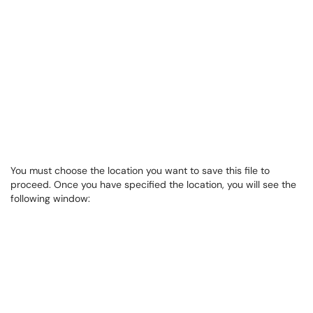
You must choose the location you want to save this file to
proceed. Once you have specified the location, you will see the
following window: