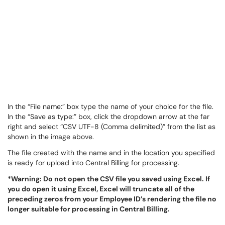
In the “File name:” box type the name of your choice for the file.
In the “Save as type:” box, click the dropdown arrow at the far
right and select “CSV UTF-8 (Comma delimited)” from the list as
shown in the image above.
The file created with the name and in the location you specified
is ready for upload into Central Billing for processing.
*Warning: Do not open the CSV file you saved using Excel. If
you do open it using Excel, Excel will truncate all of the
preceding zeros from your Employee ID’s rendering the file no
longer suitable for processing in Central Billing.