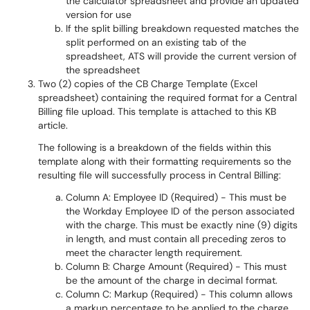
the calculator spreadsheet and provide an updated
version for use
If the split billing breakdown requested matches the
split performed on an existing tab of the
spreadsheet, ATS will provide the current version of
the spreadsheet
Two (2) copies of the CB Charge Template (Excel
spreadsheet) containing the required format for a Central
Billing file upload. This template is attached to this KB
article.
The following is a breakdown of the fields within this
template along with their formatting requirements so the
resulting file will successfully process in Central Billing:
Column A: Employee ID (Required) - This must be
the Workday Employee ID of the person associated
with the charge. This must be exactly nine (9) digits
in length, and must contain all preceding zeros to
meet the character length requirement.
Column B: Charge Amount (Required) - This must
be the amount of the charge in decimal format.
Column C: Markup (Required) - This column allows
a markup percentage to be applied to the charge.