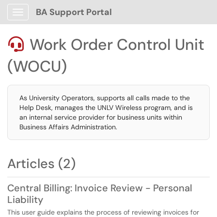
BA Support Portal
Show Applications Menu
Work Order Control Unit

(WOCU)
As University Operators, supports all calls made to the
Help Desk, manages the UNLV Wireless program, and is
an internal service provider for business units within
Business Affairs Administration.
Articles (2)
Central Billing: Invoice Review - Personal
Liability
This user guide explains the process of reviewing invoices for