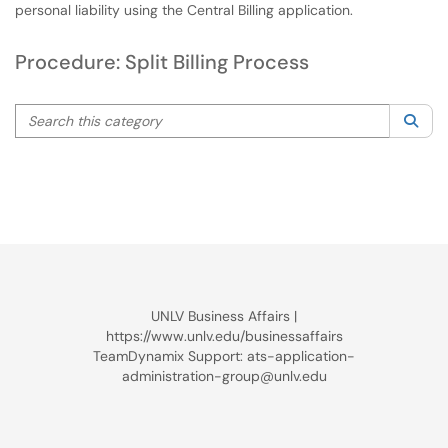
personal liability using the Central Billing application.
Procedure: Split Billing Process
Search this category
Sea
UNLV Business Affairs |
https://www.unlv.edu/businessaffairs
TeamDynamix Support: ats-application-
administration-group@unlv.edu