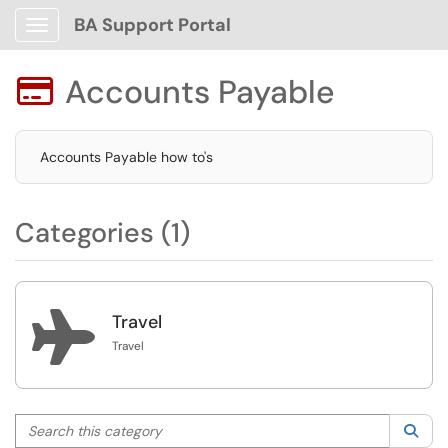
BA Support Portal
Show Applications Menu
Accounts Payable

Accounts Payable how to's
Categories (1)

Travel
Travel
Search this category
Sea