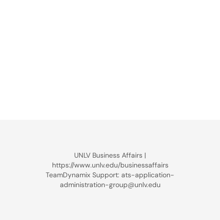
UNLV Business Affairs |
https://www.unlv.edu/businessaffairs
TeamDynamix Support: ats-application-
administration-group@unlv.edu