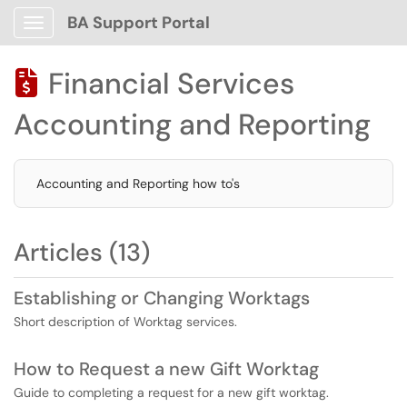
BA Support Portal
Show Applications Menu
Financial Services

Accounting and Reporting
Accounting and Reporting how to's
Articles (13)
Establishing or Changing Worktags
Short description of Worktag services.
How to Request a new Gift Worktag
Guide to completing a request for a new gift worktag.