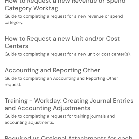
How to Request a new Revenue or Spend
Category Worktag
Guide to completing a request for a new revenue or spend
category.
How to Request a new Unit and/or Cost
Centers
Guide to completing a request for a new unit or cost center(s).
Accounting and Reporting Other
Guide to completing an Accounting and Reporting Other
request.
Training - Workday: Creating Journal Entries
and Accounting Adjustments
Guide to completing a request for training journals and
accounting adjustments.
Required vs Optional Attachments for each