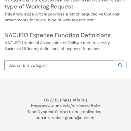
type of Worktag Request
This Knowledge Article provides a list of Required vs Optional
Attachments for every type of worktag request.
NACUBO Expense Function Definitions
NACUBO (National Association of College and University
Business Officers) definitions of expense functions.
Search this category
Sea
UNLV Business Affairs |
https://www.unlv.edu/businessaffairs
TeamDynamix Support: ats-application-
administration-group@unlv.edu