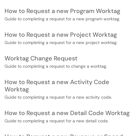
How to Request a new Program Worktag
Guide to completing a request for a new program worktag.
How to Request a new Project Worktag
Guide to completing a request for a new project worktag.
Worktag Change Request
Guide to completing a request to change a worktag.
How to Request a new Activity Code
Worktag
Guide to completing a request for a new activity code.
How to Request a new Detail Code Worktag
Guide to completing a request for a new detail code.