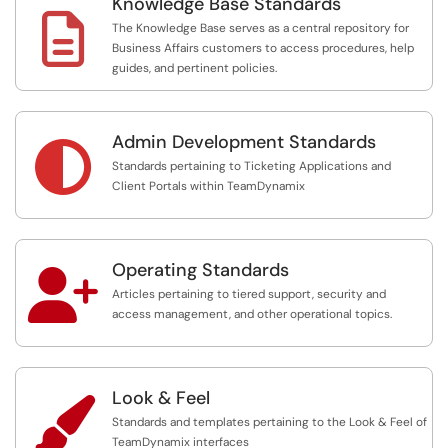
Knowledge Base Standards

The Knowledge Base serves as a central repository for
Business Affairs customers to access procedures, help
guides, and pertinent policies.
Admin Development Standards

Standards pertaining to Ticketing Applications and
Client Portals within TeamDynamix
Operating Standards

Articles pertaining to tiered support, security and
access management, and other operational topics.
Look & Feel

Standards and templates pertaining to the Look & Feel of
TeamDynamix interfaces