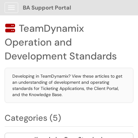
BA Support Portal
Show Applications Menu
TeamDynamix

Operation and
Development Standards
Developing in TeamDynamix? View these articles to get
an understanding of development and operating
standards for Ticketing Applications, the Client Portal,
and the Knowledge Base.
Categories (5)