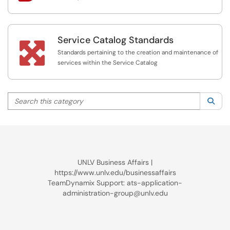
Service Catalog Standards

Standards pertaining to the creation and maintenance of
services within the Service Catalog
Search this category
Sea
UNLV Business Affairs |
https://www.unlv.edu/businessaffairs
TeamDynamix Support: ats-application-
administration-group@unlv.edu