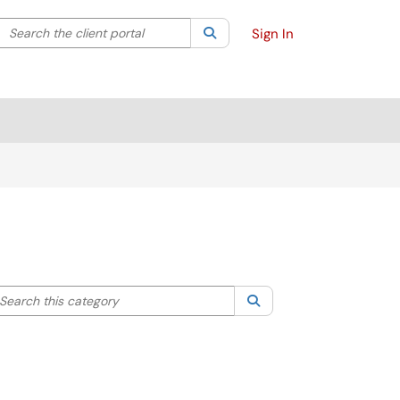
Search the client portal
lter your search by category. Current category:
Search
All
Sign In
arch this category
Search