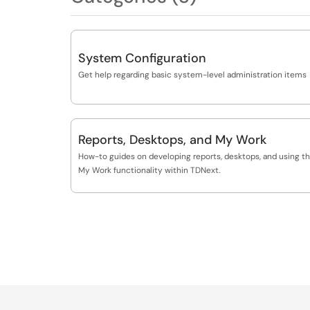
System Configuration
Get help regarding basic system-level administration items
Reports, Desktops, and My Work
How-to guides on developing reports, desktops, and using t
My Work functionality within TDNext.