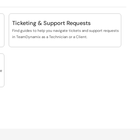
Ticketing & Support Requests
Find guides to help you navigate tickets and support requests
in TeamDynamix as a Technician or a Client.
he