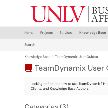
Skip to main content
(opens in a new tab)
Home
Projects
Services
Knowledge Base
Skip to Knowledge Base content
Articles
Search
Knowledge Base
TeamDynamix User Guides
TeamDynamix User 

Looking to find out how to use TeamDynamix? Here
Clients, and Knowledge Base Authors.
Categories (3)