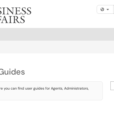
Fi
Guides
Se
 you can find user guides for Agents, Administrators,