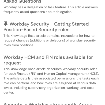
Asked Questions
Workday has a delegation of task feature. This article answers
frequently asked questions about delegation.
Pinned Article
Workday Security - Getting Started -
Position-Based Security roles
This Knowledge Base article contains instructions for how to
request changes (additions or deletions) of workday security
roles from positions.
Workday HCM and FIN roles available for
request
This knowledge base article describes Workday security roles
for both Finance (FIN) and Human Capital Management (HCM).
The article details their associated permissions, the tasks each
role can perform, and how roles are assigned at various data
levels, including supervisory organization, worktag, and cost
center.
Security in Workday - Frequently Asked