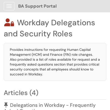
BA Support Portal
Show Applications Menu
Workday Delegations

and Security Roles
Provides instructions for requesting Human Capital
Management (HCM) and Finance (FIN) role changes.
Also provided is a list of roles available for request and a
frequently asked questions section that provides critical
security concepts that all employees should know to
succeed in Workday.
Articles (4)
Pinned Article
Delegations in Workday - Frequently