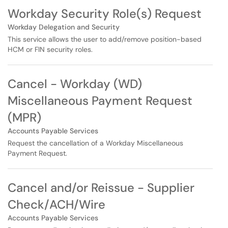
Workday Security Role(s) Request
Workday Delegation and Security
This service allows the user to add/remove position-based
HCM or FIN security roles.
Cancel - Workday (WD)
Miscellaneous Payment Request
(MPR)
Accounts Payable Services
Request the cancellation of a Workday Miscellaneous
Payment Request.
Cancel and/or Reissue - Supplier
Check/ACH/Wire
Accounts Payable Services