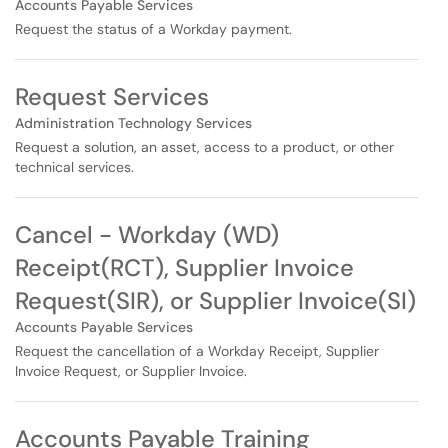
Accounts Payable Services
Request the status of a Workday payment.
Request Services
Administration Technology Services
Request a solution, an asset, access to a product, or other
technical services.
Cancel - Workday (WD)
Receipt(RCT), Supplier Invoice
Request(SIR), or Supplier Invoice(SI)
Accounts Payable Services
Request the cancellation of a Workday Receipt, Supplier
Invoice Request, or Supplier Invoice.
Accounts Payable Training