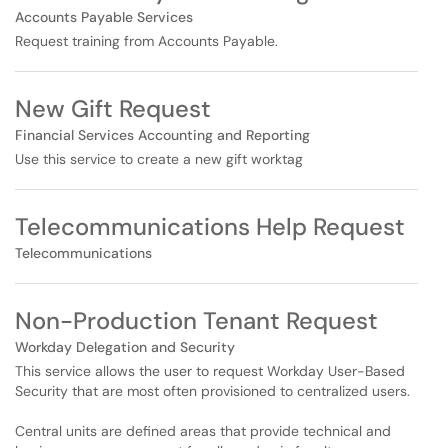
Accounts Payable Services
Request training from Accounts Payable.
New Gift Request
Financial Services Accounting and Reporting
Use this service to create a new gift worktag
Telecommunications Help Request
Telecommunications
Non-Production Tenant Request
Workday Delegation and Security
This service allows the user to request Workday User-Based
Security that are most often provisioned to centralized users.
Central units are defined areas that provide technical and