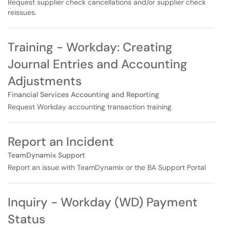
Request supplier check cancellations and/or supplier check
reissues.
Training - Workday: Creating
Journal Entries and Accounting
Adjustments
Financial Services Accounting and Reporting
Request Workday accounting transaction training.
Report an Incident
TeamDynamix Support
Report an issue with TeamDynamix or the BA Support Portal
Inquiry - Workday (WD) Payment
Status