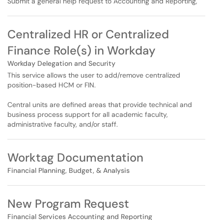
Submit a general help request to Accounting and Reporting,
Centralized HR or Centralized
Finance Role(s) in Workday
Workday Delegation and Security
This service allows the user to add/remove centralized
position-based HCM or FIN.
Central units are defined areas that provide technical and
business process support for all academic faculty,
administrative faculty, and/or staff.
Worktag Documentation
Financial Planning, Budget, & Analysis
New Program Request
Financial Services Accounting and Reporting