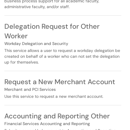
business process support for all academic faculty,
administrative faculty, and/or staff.
Delegation Request for Other
Worker
Workday Delegation and Security
This service allows a user to request a workday delegation be
created on behalf of a worker who can not set the delegation
up for themselves.
Request a New Merchant Account
Merchant and PCI Services
Use this service to request a new merchant account.
Accounting and Reporting Other
Financial Services Accounting and Reporting