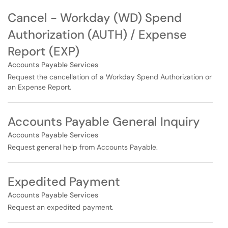
Cancel - Workday (WD) Spend
Authorization (AUTH) / Expense
Report (EXP)
Accounts Payable Services
Request the cancellation of a Workday Spend Authorization or
an Expense Report.
Accounts Payable General Inquiry
Accounts Payable Services
Request general help from Accounts Payable.
Expedited Payment
Accounts Payable Services
Request an expedited payment.