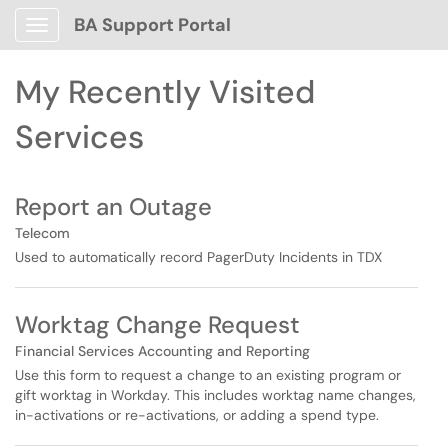
Skip to main content
BA Support Portal
Show Applications Menu
Skip to Services content
My Recently Visited
Services
Report an Outage
Telecom
Used to automatically record PagerDuty Incidents in TDX
Worktag Change Request
Financial Services Accounting and Reporting
Use this form to request a change to an existing program or
gift worktag in Workday. This includes worktag name changes,
in-activations or re-activations, or adding a spend type.