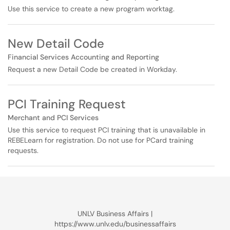
Use this service to create a new program worktag.
New Detail Code
Financial Services Accounting and Reporting
Request a new Detail Code be created in Workday.
PCI Training Request
Merchant and PCI Services
Use this service to request PCI training that is unavailable in
REBELearn for registration. Do not use for PCard training
requests.
UNLV Business Affairs |
https://www.unlv.edu/businessaffairs