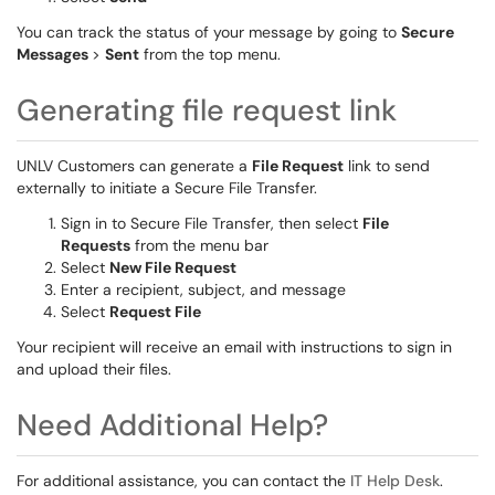
You can track the status of your message by going to
Secure
Messages
>
Sent
from the top menu.
Generating file request link
UNLV Customers can generate a
File Request
link to send
externally to initiate a Secure File Transfer.
Sign in to Secure File Transfer, then select
File
Requests
from the menu bar
Select
New File Request
Enter a recipient, subject, and message
Select
Request File
Your recipient will receive an email with instructions to sign in
and upload their files.
Need Additional Help?
For additional assistance, you can contact the
IT Help Desk
.