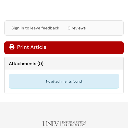
Sign in to leave feedback
0 reviews
Print Article
Attachments
(
0
)
No attachments found.