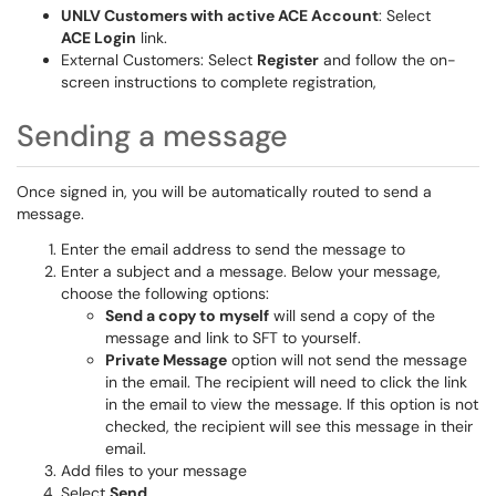
UNLV Customers with active ACE Account
: Select
ACE Login
link.
External Customers: Select
Register
and follow the on-
screen instructions to complete registration,
Sending a message
Once signed in, you will be automatically routed to send a
message.
Enter the email address to send the message to
Enter a subject and a message. Below your message,
choose the following options:
Send a copy to myself
will send a copy of the
message and link to SFT to yourself.
Private Message
option will not send the message
in the email. The recipient will need to click the link
in the email to view the message. If this option is not
checked, the recipient will see this message in their
email.
Add files to your message
Select
Send