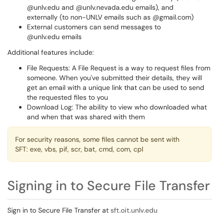
@unlv.edu and @unlv.nevada.edu emails), and
externally (to non-UNLV emails such as @gmail.com)
External customers can send messages to
@unlv.edu emails
Additional features include:
File Requests: A File Request is a way to request files from
someone. When you've submitted their details, they will
get an email with a unique link that can be used to send
the requested files to you
Download Log: The ability to view who downloaded what
and when that was shared with them
For security reasons, some files cannot be sent with
SFT: exe, vbs, pif, scr, bat, cmd, com, cpl
Signing in to Secure File Transfer
Sign in to Secure File Transfer at
sft.oit.unlv.edu