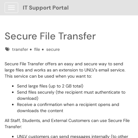
IT Support Portal
Show Applications Menu
Secure File Transfer
Tags
transfer
file
secure
Secure File Transfer offers an easy and secure way to send
large files and works as an extension to UNLV's email service.
This service can be used when you want to:
Send large files (up to 2 GB total)
Send files securely (the recipient must authenticate to
download)
Receive a confirmation when a recipient opens and
downloads the content
All Staff, Students, and External Customers can use Secure File
Transfer:
UNLV customers can send messages internally (to other