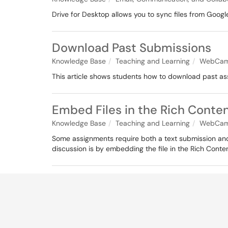
Drive for Desktop allows you to sync files from Google
Download Past Submissions
Knowledge Base
Teaching and Learning
WebCam
This article shows students how to download past a
Embed Files in the Rich Conten
Knowledge Base
Teaching and Learning
WebCam
Some assignments require both a text submission and
discussion is by embedding the file in the Rich Conten