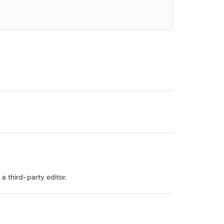
 a third-party editor.