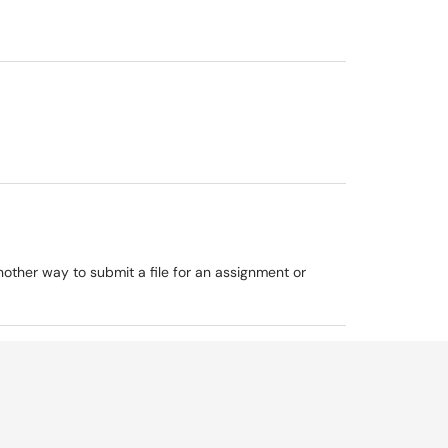
ther way to submit a file for an assignment or