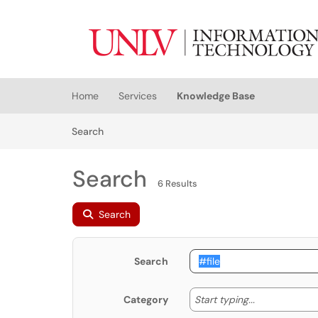
Skip to main content
(opens in a new tab)
Home
Services
Knowledge Base
Skip to Knowledge Base content
Articles
Search
Search
6 Results
Search
Search
Start typing
Start typing...
Category