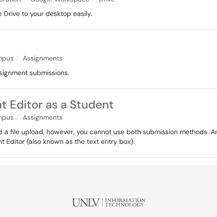
 Drive to your desktop easily.
pus
Assignments
ssignment submissions.
t Editor as a Student
pus
Assignments
 a file upload, however, you cannot use both submission methods. Ano
t Editor (also known as the text entry box).