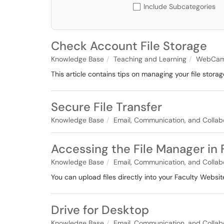
Include Subcategories
Check Account File Storage
Knowledge Base
Teaching and Learning
WebCam
This article contains tips on managing your file sto
Secure File Transfer
Knowledge Base
Email, Communication, and Collab
Accessing the File Manager in
Knowledge Base
Email, Communication, and Collab
You can upload files directly into your Faculty Website
Drive for Desktop
Knowledge Base
Email, Communication, and Collab