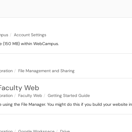
pus
Account Settings
rage (150 MB) within WebCampus.
oration
File Management and Sharing
 Faculty Web
oration
Faculty Web
Getting Started Guide
 using the File Manager. You might do this if you build your website in
oration
Google Workspace
Drive