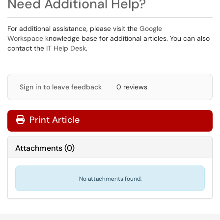
Need Additional Help?
For additional assistance, please visit the
Google
Workspace
knowledge base for additional articles. You can also
contact the
IT Help Desk
.
Sign in to leave feedback
0 reviews
Print Article
Attachments
(
0
)
No attachments found.