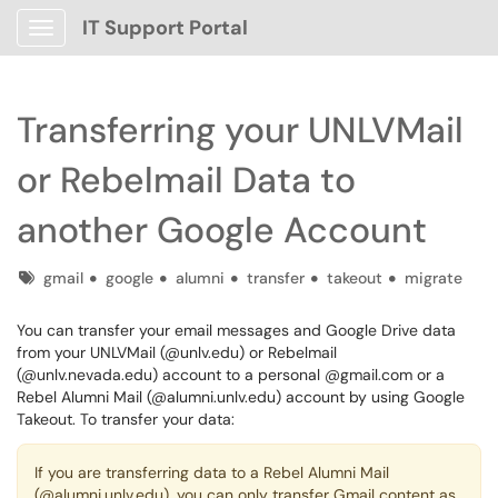
IT Support Portal
Show Applications Menu
Transferring your UNLVMail
or Rebelmail Data to
another Google Account
Tags
gmail
google
alumni
transfer
takeout
migrate
You can transfer your email messages and Google Drive data
from your UNLVMail (@unlv.edu) or Rebelmail
(@unlv.nevada.edu) account to a personal @gmail.com or a
Rebel Alumni Mail (@alumni.unlv.edu) account by using Google
Takeout. To transfer your data:
If you are transferring data to a Rebel Alumni Mail
(@alumni.unlv.edu), you can only transfer Gmail content as