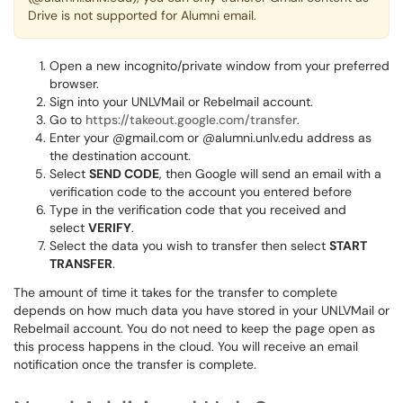
Drive is not supported for Alumni email.
Open a new incognito/private window from your preferred
browser.
Sign into your UNLVMail or Rebelmail account.
Go to
https://takeout.google.com/transfer
.
Enter your @gmail.com or @alumni.unlv.edu address as
the destination account.
Select
SEND CODE
, then Google will send an email with a
verification code to the account you entered before
Type in the verification code that you received and
select
VERIFY
.
Select the data you wish to transfer then select
START
TRANSFER
.
The amount of time it takes for the transfer to complete
depends on how much data you have stored in your UNLVMail or
Rebelmail account. You do not need to keep the page open as
this process happens in the cloud. You will receive an email
notification once the transfer is complete.