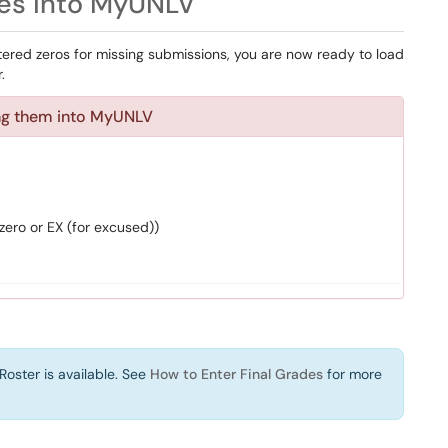
s into MyUNLV
red zeros for missing submissions, you are now ready to load
.
ing them into MyUNLV
zero or EX (for excused))
Roster is available. See
How to Enter Final Grades
for more