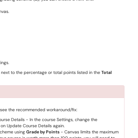
ings.
 next to the percentage or total points listed in the
Total
, see the recommended workaround/fix:
rse Details - In the course Settings, change the
k on Update Course Details again.
scheme using
Grade by Points
- Canvas limits the maximum