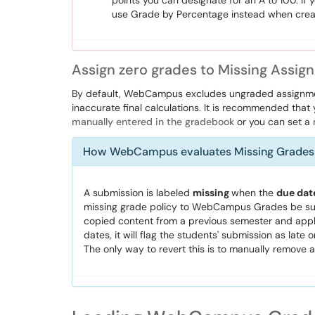
points you can designate for an A to 100. If 
use Grade by Percentage instead when crea
Assign zero grades to Missing Ass
By default, WebCampus excludes ungraded assignmen
inaccurate final calculations. It is recommended that
manually entered in the gradebook
or you can set a
How WebCampus evaluates Missing Grades
A submission is labeled
missing
when the
due dat
missing grade policy to WebCampus Grades be sure
copied content from a previous semester and apply
dates, it will flag the students' submission as late
The only way to revert this is to manually remove al