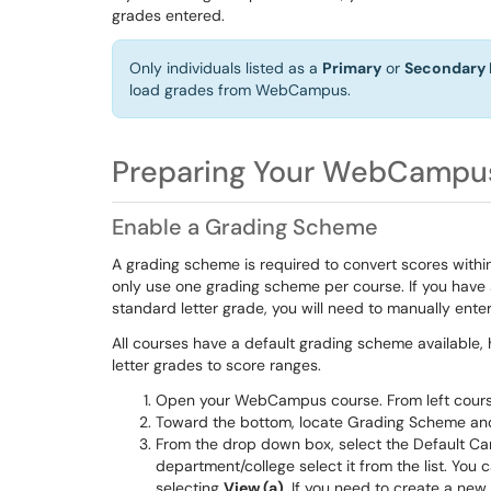
grades entered.
Only individuals listed as a
Primary
or
Secondary 
load grades from WebCampus.
Preparing Your WebCampu
Enable a Grading Scheme
A grading scheme is required to convert scores with
only use one grading scheme per course. If you have 
standard letter grade, you will need to manually ent
All courses have a default grading scheme available
letter grades to score ranges.
Open your WebCampus course. From left cour
Toward the bottom, locate Grading Scheme an
From the drop down box, select the Default Ca
department/college select it from the list. You 
selecting
View (a)
. If you need to create a ne