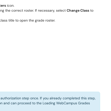
ters
icon.
g the correct roster. If necessary, select
Change Class
to
class title to open the grade roster.
authorization step once. If you already completed this step,
tton and can proceed to the Loading WebCampus Grades