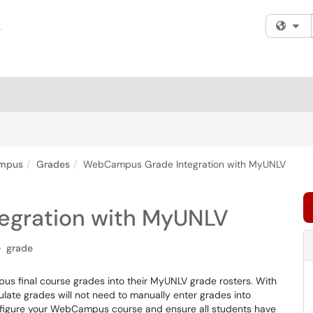
Fi
mpus
Grades
WebCampus Grade Integration with MyUNLV
gration with MyUNLV
grade
pus final course grades into their MyUNLV grade rosters. With
late grades will not need to manually enter grades into
onfigure your WebCampus course and ensure all students have