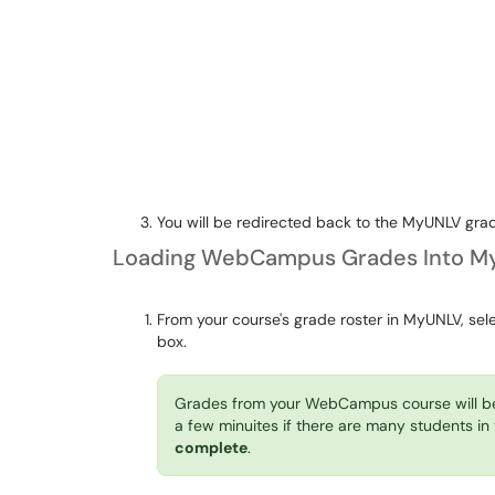
You will be redirected back to the MyUNLV grad
Loading WebCampus Grades Into M
From your course's grade roster in MyUNLV, sel
box.
Grades from your WebCampus course will b
a few minuites if there are many students in
complete
.