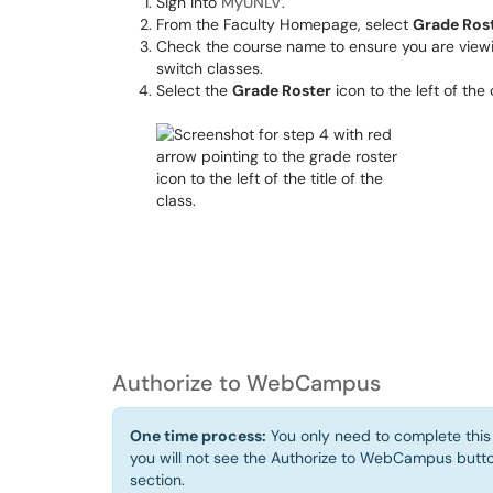
Sign into
MyUNLV
.
From the Faculty Homepage, select
Grade Ros
Check the course name to ensure you are viewin
switch classes.
Select the
Grade Roster
icon to the left of the 
Authorize to WebCampus
One time process:
You only need to complete this 
you will not see the Authorize to WebCampus bu
section.