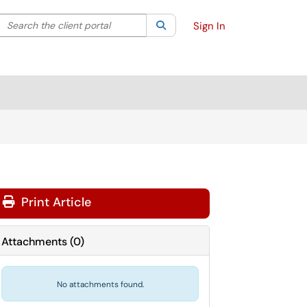
Search the client portal
lter your search by category. Current category:
Search
All
Sign In
Print Article
Attachments
(
0
)
No attachments found.