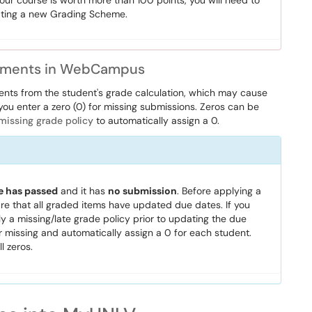
your course is worth more than 100 points, you will need to
ting a new Grading Scheme.
ignments in WebCampus
ts from the student's grade calculation, which may cause
 you enter a zero (0) for missing submissions. Zeros can be
missing grade policy
to automatically assign a 0.
e has passed
and it has
no submission
. Before applying a
 that all graded items have updated due dates. If you
 a missing/late grade policy prior to updating the due
 or missing and automatically assign a 0 for each student.
l zeros.