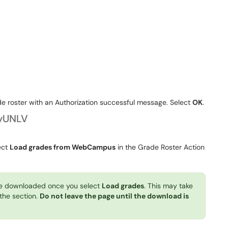
e roster with an Authorization successful message. Select
OK
.
yUNLV
ect
Load grades from WebCampus
in the Grade Roster Action
e downloaded once you select
Load grades
. This may take
 the section.
Do not leave the page until the download is