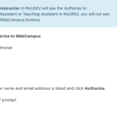
Instructor
in MyUNLV will see the Authorize to
Assistant or Teaching Assistant in MyUNLV, you will not see
m WebCampus buttons.
orize to WebCampus
our name and email address is listed and click
Authorize
.