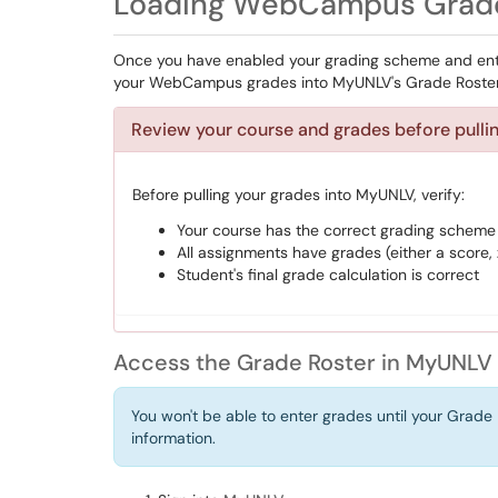
Loading WebCampus Grade
Once you have enabled your grading scheme and ente
your WebCampus grades into MyUNLV's Grade Roster
Review your course and grades before pull
Before pulling your grades into MyUNLV, verify:
Your course has the correct grading scheme
All assignments have grades (either a score, 
Student's final grade calculation is correct
Access the Grade Roster in MyUNLV
You won't be able to enter grades until your Grade 
information.