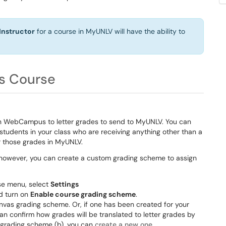
Instructor
for a course in MyUNLV will have the ability to
s Course
in WebCampus to letter grades to send to MyUNLV. You can
students in your class who are receiving anything other than a
er those grades in MyUNLV.
, however, you can create a custom grading scheme to assign
se menu, select
Settings
d turn on
Enable course grading scheme
.
nvas grading scheme. Or, if one has been created for your
can confirm how grades will be translated to letter grades by
w grading scheme (b), you can
create a new one
.