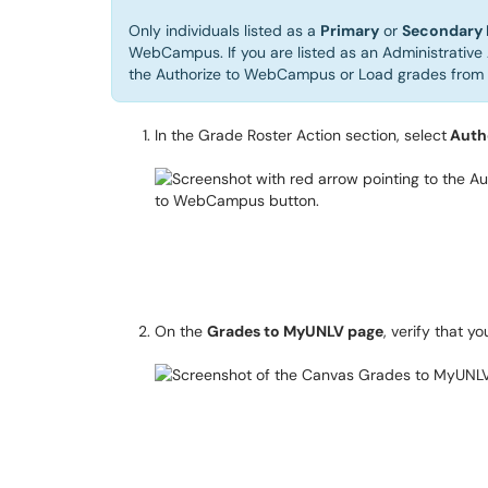
Only individuals listed as a
Primary
or
Secondary 
WebCampus. If you are listed as an Administrative 
the Authorize to WebCampus or Load grades fro
In the Grade Roster Action section, select
Auth
On the
Grades to MyUNLV page
, verify that y