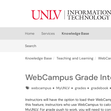
Skip to main content
(opens in a new tab)
Home
Services
Knowledge Base
Skip to Knowledge Base content
Articles
Search
Knowledge Base
Teaching and Learning
WebCa
WebCampus Grade Inte
Tags
webcampus
MyUNLV
grades
gradebook
Instructors will have the option to load their WebCam
this feature, instructors who use WebCampus to calcu
MyUNLV. For grade push to work, you will need to c