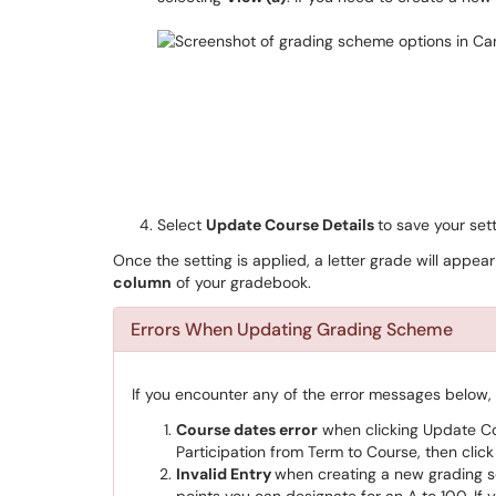
Select
Update Course Details
to save your sett
Once the setting is applied, a letter grade will appear
column
of your gradebook.
Errors When Updating Grading Scheme
If you encounter any of the error messages below
Course dates error
when clicking Update Cou
Participation from Term to Course, then clic
Invalid Entry
when creating a new grading 