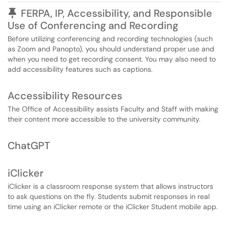
Pinned Article
FERPA, IP, Accessibility, and Responsible
Use of Conferencing and Recording
Before utilizing conferencing and recording technologies (such
as Zoom and Panopto), you should understand proper use and
when you need to get recording consent. You may also need to
add accessibility features such as captions.
Accessibility Resources
The Office of Accessibility assists Faculty and Staff with making
their content more accessible to the university community.
ChatGPT
iClicker
iClicker is a classroom response system that allows instructors
to ask questions on the fly. Students submit responses in real
time using an iClicker remote or the iClicker Student mobile app.