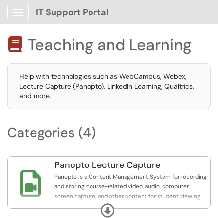
IT Support Portal
Show Applications Menu
Teaching and Learning

Help with technologies such as WebCampus, Webex,
Lecture Capture (Panopto), LinkedIn Learning, Qualtrics,
and more.
Categories (4)
Panopto Lecture Capture

Panopto is a Content Management System for recording
and storing course-related video, audio, computer
screen capture, and other content for student viewing.
Integrated with Canvas, this service allows users to
Expand
record lectures, presentations, demonstrations, and