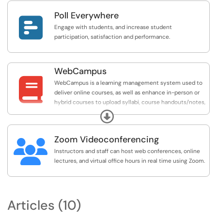
more.
Poll Everywhere

Engage with students, and increase student
participation, satisfaction and performance.
WebCampus

WebCampus is a learning management system used to
deliver online courses, as well as enhance in-person or
hybrid courses to upload syllabi, course handouts/notes,
and assign grades. Other commonly used tools available
Expand
in WebCampus are assignments, tests, and discussion
boards.
Zoom Videoconferencing

Instructors and staff can host web conferences, online
lectures, and virtual office hours in real time using Zoom.
Articles (10)