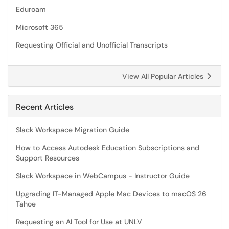
Eduroam
Microsoft 365
Requesting Official and Unofficial Transcripts
View All Popular Articles
Recent Articles
Slack Workspace Migration Guide
How to Access Autodesk Education Subscriptions and
Support Resources
Slack Workspace in WebCampus - Instructor Guide
Upgrading IT-Managed Apple Mac Devices to macOS 26
Tahoe
Requesting an AI Tool for Use at UNLV