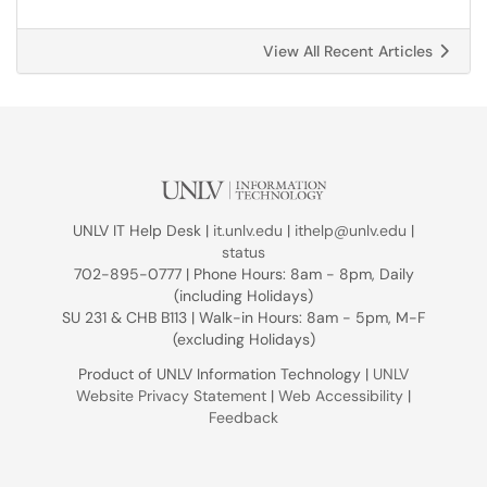
View All Recent Articles
UNLV IT Help Desk |
it.unlv.edu
|
ithelp@unlv.edu
|
status
702-895-0777 | Phone Hours: 8am - 8pm, Daily
(including Holidays)
SU 231 & CHB B113 | Walk-in Hours: 8am - 5pm, M-F
(excluding Holidays)
Product of UNLV Information Technology |
UNLV
Website Privacy Statement
|
Web Accessibility
|
Feedback