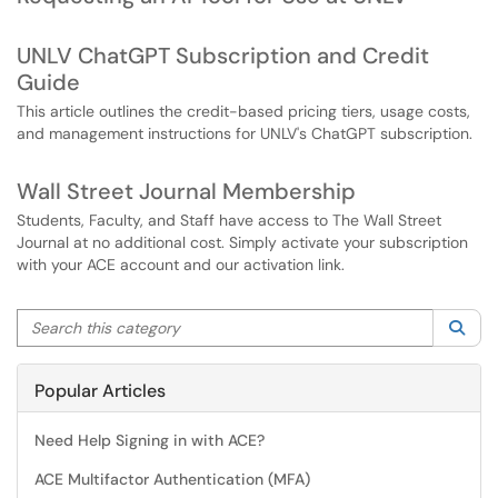
UNLV ChatGPT Subscription and Credit
Guide
This article outlines the credit-based pricing tiers, usage costs,
and management instructions for UNLV's ChatGPT subscription.
Wall Street Journal Membership
Students, Faculty, and Staff have access to The Wall Street
Journal at no additional cost. Simply activate your subscription
with your ACE account and our activation link.
Search this category
Sea
Popular Articles
Need Help Signing in with ACE?
ACE Multifactor Authentication (MFA)