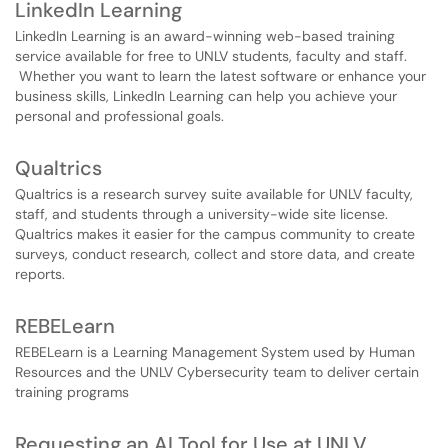
LinkedIn Learning
LinkedIn Learning is an award-winning web-based training
service available for free to UNLV students, faculty and staff.
Whether you want to learn the latest software or enhance your
business skills, LinkedIn Learning can help you achieve your
personal and professional goals.
Qualtrics
Qualtrics is a research survey suite available for UNLV faculty,
staff, and students through a university-wide site license.
Qualtrics makes it easier for the campus community to create
surveys, conduct research, collect and store data, and create
reports.
REBELearn
REBELearn is a Learning Management System used by Human
Resources and the UNLV Cybersecurity team to deliver certain
training programs
Requesting an AI Tool for Use at UNLV