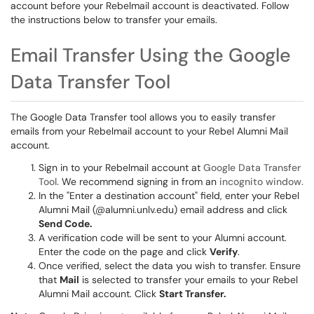
account before your Rebelmail account is deactivated. Follow
the instructions below to transfer your emails.
Email Transfer Using the Google
Data Transfer Tool
The Google Data Transfer tool allows you to easily transfer
emails from your Rebelmail account to your Rebel Alumni Mail
account.
Sign in to your Rebelmail account at
Google Data Transfer
Tool.
We recommend signing in from an
incognito window.
In the "Enter a destination account" field, enter your Rebel
Alumni Mail (@alumni.unlv.edu) email address and click
Send Code.
A verification code will be sent to your Alumni account.
Enter the code on the page and click
Verify
.
Once verified, select the data you wish to transfer. Ensure
that
Mail
is selected to transfer your emails to your Rebel
Alumni Mail account. Click
Start Transfer.