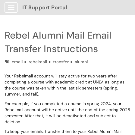
IT Support Portal
Show Applications Menu
Rebel Alumni Mail Email
Transfer Instructions
Tags
email
rebelmail
transfer
alumni
Your Rebelmail account will stay active for two years after
completing a course with academic credit at UNLV, as long as
the course was taken within the last six semesters (spring,
summer, and fall).
For example, if you completed a course in spring 2024, your
Rebelmail account will be active until the end of the spring 2026
semester. After that, it will be deactivated and subject to
deletion.
To keep your emails, transfer them to your Rebel Alumni Mail