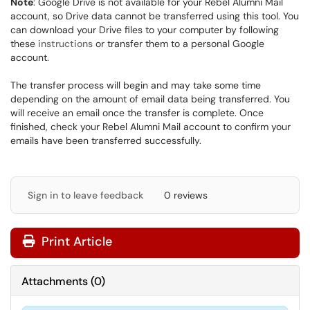
Note
: Google Drive is not available for your Rebel Alumni Mail
account, so Drive data cannot be transferred using this tool. You
can download your Drive files to your computer by following
these
instructions
or transfer them to a personal Google
account.
The transfer process will begin and may take some time
depending on the amount of email data being transferred. You
will receive an email once the transfer is complete. Once
finished, check your Rebel Alumni Mail account to confirm your
emails have been transferred successfully.
Sign in to leave feedback
0 reviews
Print Article
Attachments
(
0
)