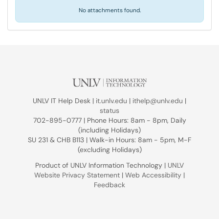
No attachments found.
UNLV IT Help Desk |
it.unlv.edu
|
ithelp@unlv.edu
|
status
702-895-0777 | Phone Hours: 8am - 8pm, Daily
(including Holidays)
SU 231 & CHB B113 | Walk-in Hours: 8am - 5pm, M-F
(excluding Holidays)
Product of UNLV Information Technology |
UNLV
Website Privacy Statement
|
Web Accessibility
|
Feedback