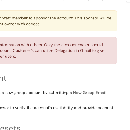
.
r Staff member to sponsor the account. This sponsor will be
unt owner with access.
information with others. Only the account owner should
count. Customer's can utilize Delegation in Gmail to give
er users.
nt
st a new group account by submitting a
New Group Email
nsor to verify the account's availability and provide account
esets