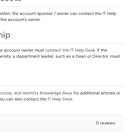
orgotten, the account sponsor / owner can contact the IT Help
 the account's owner.
hip
the account owner must
contact the IT Help Desk
. If the
rsity, a department leader, such as a Dean or Director, must
ccess, and Identity Knowledge Base
for additional articles or
You can also contact the
IT Help Desk
.
0 reviews