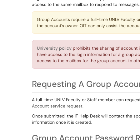
access to the same mailbox to respond to messages
Group Accounts require a full-time UNLV Faculty o
the account's owner. OIT can only assist the acco
University policy
prohibits the sharing of account 
have access to the login information for a group ac
access to the mailbox for the group account to oth
Requesting A Group Accou
A full-time UNLV Faculty or Staff member can reque
Account service request
.
Once submitted, the IT Help Desk will contact the spo
information once it is created.
Group Account Password R