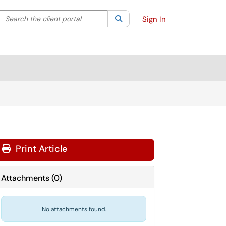
Search the client portal
lter your search by category. Current category:
Search
All
Sign In
Print Article
Attachments
(
0
)
No attachments found.