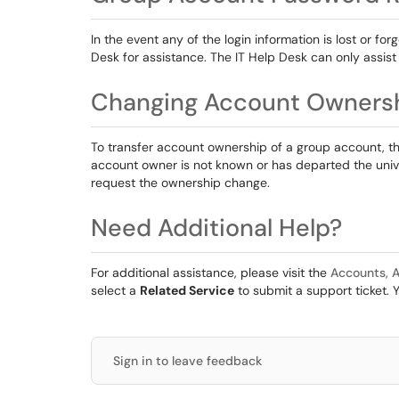
In the event any of the login information is lost or f
Desk for assistance. The IT Help Desk can only assist
Changing Account Owners
To transfer account ownership of a group account, 
account owner is not known or has departed the unive
request the ownership change.
Need Additional Help?
For additional assistance, please visit the
Accounts, A
select a
Related Service
to submit a support ticket. 
Sign in to leave feedback