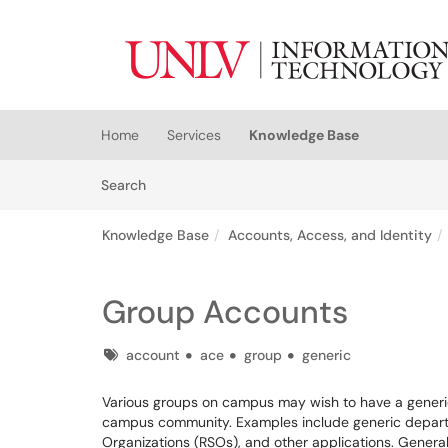
Skip to main content
(opens in a new tab)
Home
Services
Knowledge Base
Skip to Knowledge Base content
Articles
Search
Knowledge Base
Accounts, Access, and Identity
Group Accounts
Tags
account
ace
group
generic
Various groups on campus may wish to have a gener
campus community. Examples include generic departm
Organizations (RSOs), and other applications. Generall