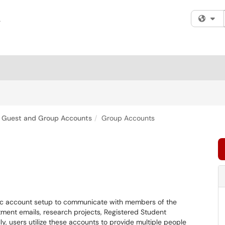
Fi
Guest and Group Accounts
Group Accounts
ic account setup to communicate with members of the
ent emails, research projects, Registered Student
y, users utilize these accounts to provide multiple people