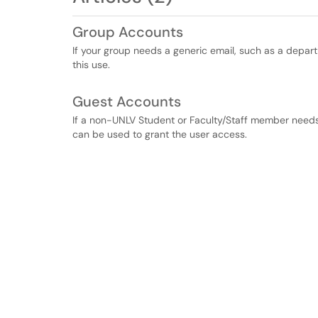
Group Accounts
If your group needs a generic email, such as a depar
this use.
Guest Accounts
If a non-UNLV Student or Faculty/Staff member needs
can be used to grant the user access.