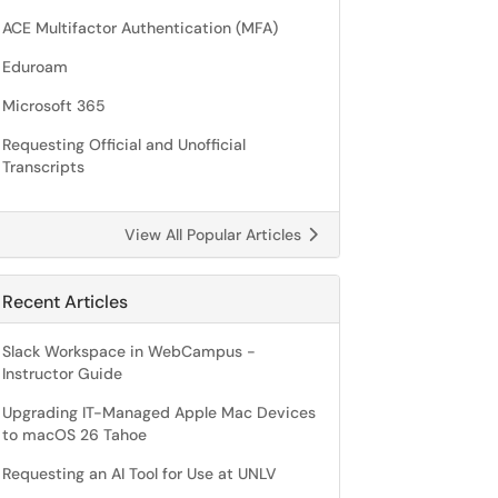
ACE Multifactor Authentication (MFA)
Eduroam
Microsoft 365
Requesting Official and Unofficial
Transcripts
View All Popular Articles
Recent Articles
Slack Workspace in WebCampus -
Instructor Guide
Upgrading IT-Managed Apple Mac Devices
to macOS 26 Tahoe
Requesting an AI Tool for Use at UNLV