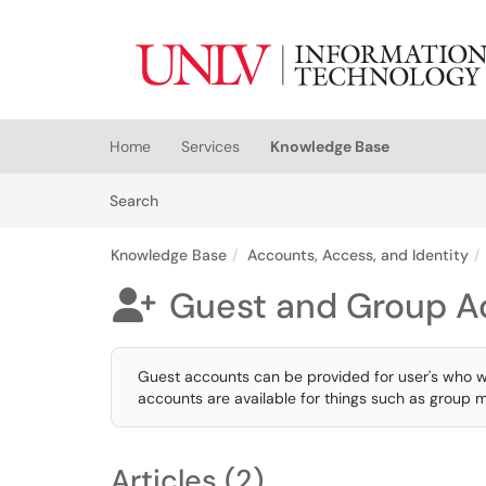
Skip to main content
(opens in a new tab)
Home
Services
Knowledge Base
Skip to Knowledge Base content
Articles
Search
Knowledge Base
Accounts, Access, and Identity
Guest and Group A

Guest accounts can be provided for user's who 
accounts are available for things such as group m
Articles (2)