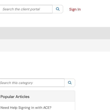
Search the client portal
lter your search by category. Current category:
Search
All
Sign In
arch this category
Search
Popular Articles
Need Help Signing in with ACE?