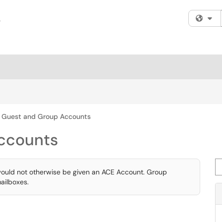
Fi
Guest and Group Accounts
ccounts
Se
would not otherwise be given an ACE Account. Group
ailboxes.