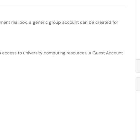
tment mailbox, a generic group account can be created for
 access to university computing resources, a Guest Account