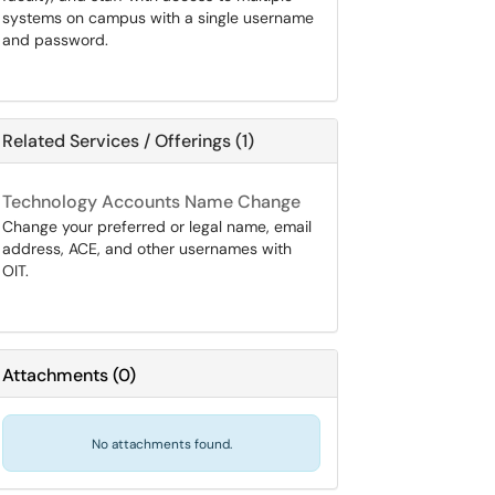
systems on campus with a single username
and password.
Related Services / Offerings (1)
Technology Accounts Name Change
Change your preferred or legal name, email
address, ACE, and other usernames with
OIT.
Attachments
(
0
)
No attachments found.