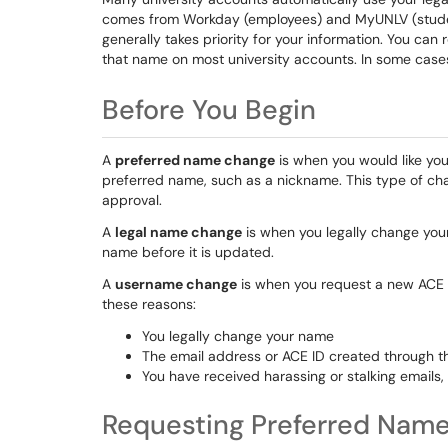
comes from Workday (employees) and MyUNLV (studen
generally takes priority for your information. You ca
that name on most university accounts. In some cas
Before You Begin
A
preferred name change
is when you would like you
preferred name, such as a nickname. This type of cha
approval.
A
legal name change
is when you legally change your
name before it is updated.
A
username change
is when you request a new ACE 
these reasons:
You legally change your name
The email address or ACE ID created through t
You have received harassing or stalking emails
Requesting Preferred Nam