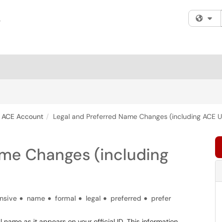
Fi
ACE Account
Legal and Preferred Name Changes (including ACE 
ame Changes (including
ensive
name
formal
legal
preferred
prefer
 name as it appears on your official ID. This information