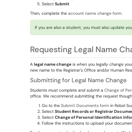
Select
Submit
Then, complete the
account name change form
.
If you are also a student, you must also update y
Requesting Legal Name Ch
A
legal name change
is when you legally change your 
new name to the Registrar's Office and/or Human Res
Submitting for Legal Name Change
Students must complete and submit a
Change of Per
office. We recommend submitting the request thoug
Go to the
Submit Documents form
in Rebel S
Select
Student Records or Registrar Docume
Select
Change of Personal Identification Inf
Follow the instructions to upload your docume