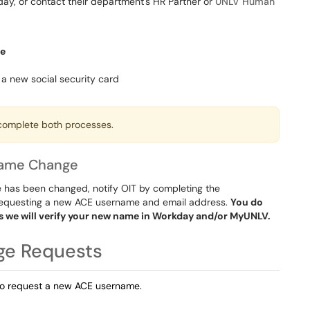
y, or contact their department's HR Partner or
UNLV Human
me
a new social security card
 complete both processes.
name Change
 has been changed, notify OIT by completing the
 requesting a new ACE username and email address.
You do
s we will verify your new name in Workday and/or MyUNLV.
ge Requests
to request a new ACE username.