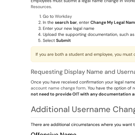
Employees must submit a legal name change in Workda
Resources
.
Go to
Workday
In the
search bar
, enter
Change My Legal Na
Enter your new legal name
Upload the supporting documentation, such as 
Select
Submit
If you are both a student and employee, you must
Requesting Display Name and User
Once you have received confirmation your legal name
account name change form
. You have the option of
not need to provide OIT with any documentation a
Additional Username Chan
There are additional circumstances where you want 
Offensive Name