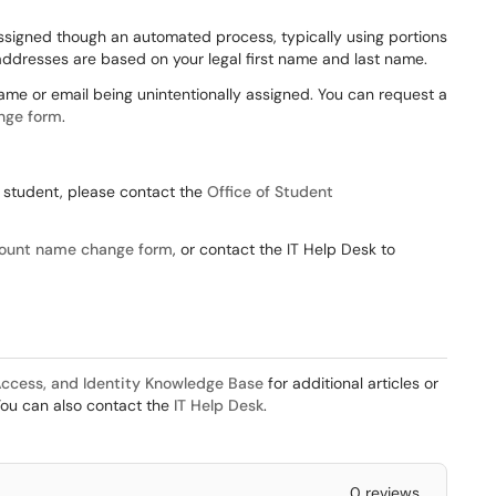
signed though an automated process, typically using portions
addresses are based on your legal first name and last name.
name or email being unintentionally assigned. You can request a
nge form
.
V student, please contact the
Office of Student
ount name change form
, or contact the IT Help Desk to
ccess, and Identity Knowledge Base
for additional articles or
You can also contact the
IT Help Desk
.
0 reviews