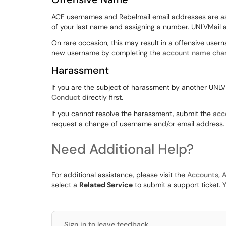
ACE usernames and Rebelmail email addresses are as
of your last name and assigning a number. UNLVMail 
On rare occasion, this may result in a offensive user
new username by completing the
account name cha
Harassment
If you are the subject of harassment by another UNL
Conduct
directly first.
If you cannot resolve the harassment, submit the
acc
request a change of username and/or email address.
Need Additional Help?
For additional assistance, please visit the
Accounts, A
select a
Related Service
to submit a support ticket. 
Sign in to leave feedback