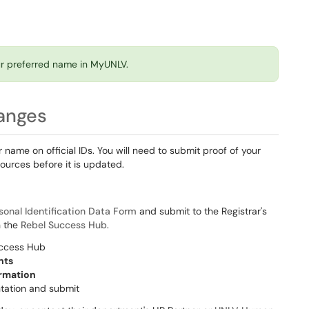
our preferred name in MyUNLV.
anges
name on official IDs. You will need to submit proof of your
ources before it is updated.
sonal Identification Data Form
and submit to the Registrar's
h the
Rebel Success Hub
.
uccess Hub
nts
ormation
ntation and submit