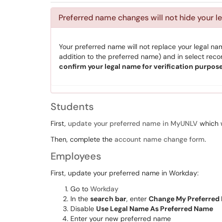
Preferred name changes will not hide your l
Your preferred name will not replace your legal name
addition to the preferred name) and in select rec
confirm your legal name for verification purpose
Students
First,
update your preferred name in
MyUNLV
which w
Then, complete the
account name change form
.
Employees
First, update your preferred name in Workday:
Go to
Workday
In the
search bar
, enter
Change My Preferred
Disable
Use Legal Name As Preferred Name
Enter your new preferred name