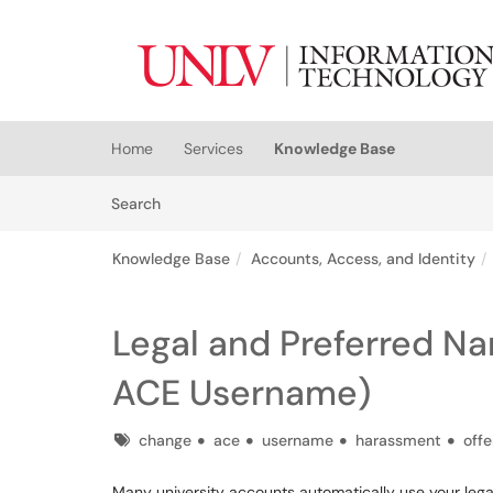
Skip to main content
(opens in a new tab)
Home
Services
Knowledge Base
Skip to Knowledge Base content
Articles
Search
Knowledge Base
Accounts, Access, and Identity
Legal and Preferred N
ACE Username)
Tags
change
ace
username
harassment
off
Many university accounts automatically use your legal