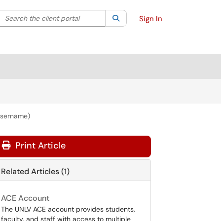
Search the client portal
lter your search by category. Current category:
Search
All
Sign In
Username)
Print Article
Related Articles (1)
ACE Account
The UNLV ACE account provides students,
faculty, and staff with access to multiple