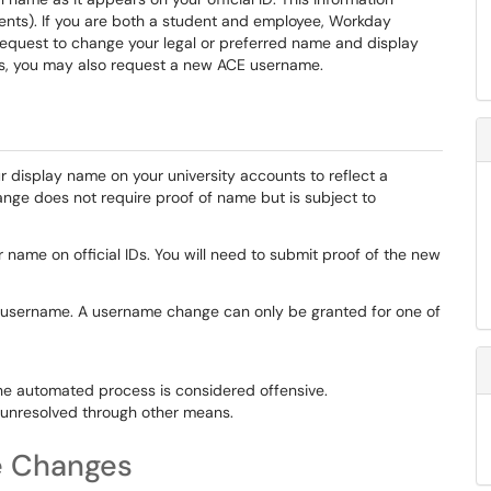
ts). If you are both a student and employee, Workday
n request to change your legal or preferred name and display
es, you may also request a new ACE username.
r display name on your university accounts to reflect a
nge does not require proof of name but is subject to
 name on official IDs. You will need to submit proof of the new
username. A username change can only be granted for one of
he automated process is considered offensive.
, unresolved through other means.
e Changes