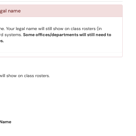
egal name
. Your legal name will still show on class rosters (in
ord systems.
Some offices/departments will still need to
s.
ill show on class rosters.
 Name