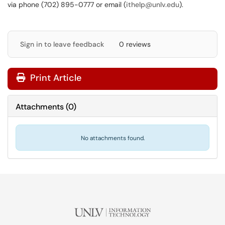
via phone (702) 895-0777 or email (
ithelp@unlv.edu
).
Sign in to leave feedback
0 reviews
Print Article
Attachments
(
0
)
No attachments found.