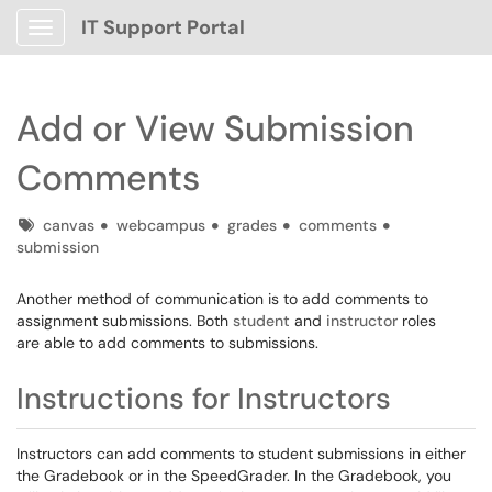
IT Support Portal
Show Applications Menu
Add or View Submission
Comments
Tags
canvas
webcampus
grades
comments
submission
Another method of communication is to add comments to
assignment submissions. Both
student
and
instructor
roles
are able to add comments to submissions.
Instructions for Instructors
Instructors can add comments to student submissions in either
the Gradebook or in the SpeedGrader. In the Gradebook, you