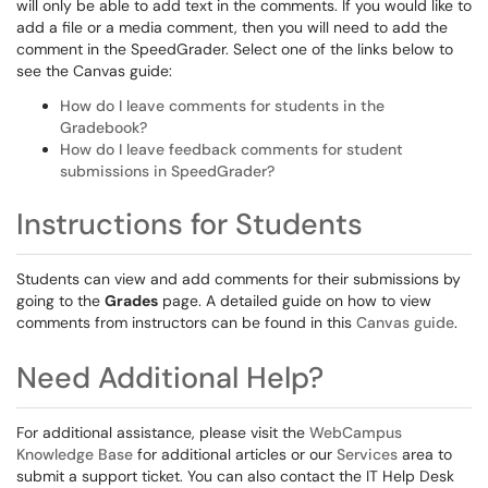
will only be able to add text in the comments. If you would like to
add a file or a media comment, then you will need to add the
comment in the SpeedGrader. Select one of the links below to
see the Canvas guide:
How do I leave comments for students in the
Gradebook?
How do I leave feedback comments for student
submissions in SpeedGrader?
Instructions for Students
Students can view and add comments for their submissions by
going to the
Grades
page. A detailed guide on how to view
comments from instructors can be found in this
Canvas guide
.
Need Additional Help?
For additional assistance, please visit the
WebCampus
Knowledge Base
for additional articles or our
Services
area to
submit a support ticket. You can also contact the IT Help Desk