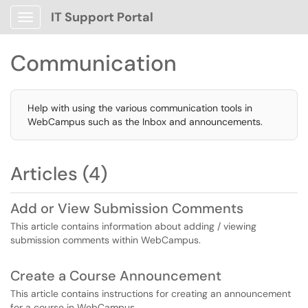
IT Support Portal
Show Applications Menu
Communication
Help with using the various communication tools in
WebCampus such as the Inbox and announcements.
Articles (4)
Add or View Submission Comments
This article contains information about adding / viewing
submission comments within WebCampus.
Create a Course Announcement
This article contains instructions for creating an announcement
for a course in WebCampus.