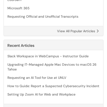
Microsoft 365
Requesting Official and Unofficial Transcripts
View All Popular Articles
Recent Articles
Slack Workspace in WebCampus - Instructor Guide
Upgrading IT-Managed Apple Mac Devices to macOS 26
Tahoe
Requesting an AI Tool for Use at UNLV
How to Guide: Report a Suspected Cybersecurity Incident
Setting Up Zoom AI for Web and Workplace