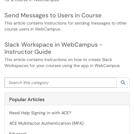
Send Messages to Users in Course
This article contains instructions for sending messages to other
course users in WebCampus.
Slack Workspace in WebCampus -
Instructor Guide
This article contains instructions on how to create Slack
Workspaces for your courses using the app in WebCampus.
Search this category
Sea
Popular Articles
Need Help Signing in with ACE?
ACE Multifactor Authentication (MFA)
Eduroam