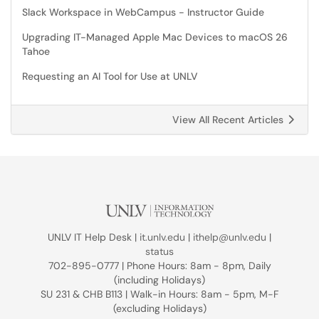
Slack Workspace in WebCampus - Instructor Guide
Upgrading IT-Managed Apple Mac Devices to macOS 26
Tahoe
Requesting an AI Tool for Use at UNLV
View All Recent Articles
UNLV IT Help Desk |
it.unlv.edu
|
ithelp@unlv.edu
|
status
702-895-0777 | Phone Hours: 8am - 8pm, Daily
(including Holidays)
SU 231 & CHB B113 | Walk-in Hours: 8am - 5pm, M-F
(excluding Holidays)