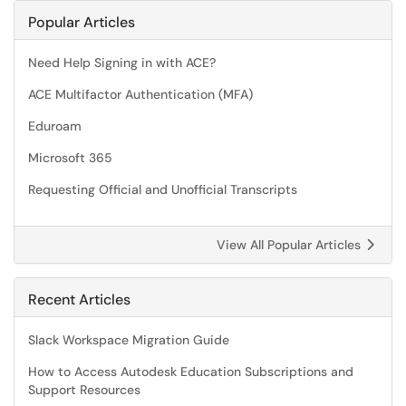
Popular Articles
Need Help Signing in with ACE?
ACE Multifactor Authentication (MFA)
Eduroam
Microsoft 365
Requesting Official and Unofficial Transcripts
View All Popular Articles
Recent Articles
Slack Workspace Migration Guide
How to Access Autodesk Education Subscriptions and
Support Resources