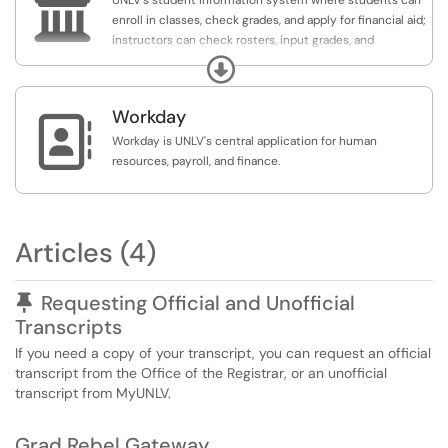

UNLV's student information system where students can
enroll in classes, check grades, and apply for financial aid;
instructors can check rosters, input grades, and
communicate class information; and staff can assist
Expand
students with business needs.
Workday

Workday is UNLV's central application for human
resources, payroll, and finance.
Articles (4)
Pinned Article
Requesting Official and Unofficial
Transcripts
If you need a copy of your transcript, you can request an official
transcript from the Office of the Registrar, or an unofficial
transcript from MyUNLV.
Grad Rebel Gateway