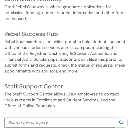
Grad Rebel Gateway is where graduate applications for
admission, funding, current student information and other forms
are housed.
Rebel Success Hub
Rebel Success Hub is an online portal to help students connect
with various student services across campus, including the
Office of the Registrar, Cashiering & Student Accounts, and
Financial Aid & Scholarships. Students can utilize this portal to
submit forms and requests, check the status of requests, make
appointments with advisors, and more.
Staff Support Center
The Staff Support Center allows UNLV employees to contact
various teams in Enrollment and Student Services, and the
Office of Online Education.
Search this category
Sea