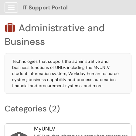
IT Support Portal
Show Applications Menu
Administrative and

Business
Technologies that support the administrative and
business functions of UNLV, including the MyUNLV
student information system, Workday human resource
system, business capability and process automation,
financial and procurement systems, and more.
Categories (2)
MyUNLV