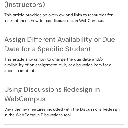
(Instructors)
This article provides an overview and links to resources for
instructors on how to use discussions in WebCampus.
Assign Different Availability or Due
Date for a Specific Student
This article shows how to change the due date and/or
availability of an assignment, quiz, or discussion item for a
specific student.
Using Discussions Redesign in
WebCampus
View the new features included with the Discussions Redesign
in the WebCampus Discussions tool.