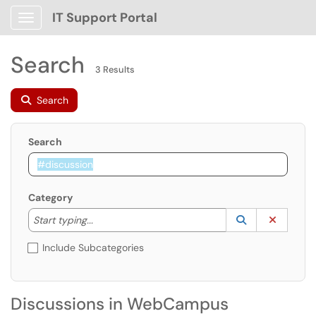
IT Support Portal
Show Applications Menu
Search
3 Results
Search
Search
Category
Start typing to lookup. Use the UP and DOWN arrow k
Lookup Catego
(opens in a ne
Clear C
Start typing...
Include Subcategories
Discussions in WebCampus