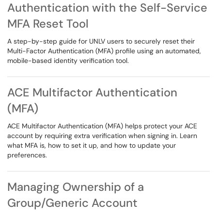
Authentication with the Self-Service
MFA Reset Tool
A step-by-step guide for UNLV users to securely reset their
Multi-Factor Authentication (MFA) profile using an automated,
mobile-based identity verification tool.
ACE Multifactor Authentication
(MFA)
ACE Multifactor Authentication (MFA) helps protect your ACE
account by requiring extra verification when signing in. Learn
what MFA is, how to set it up, and how to update your
preferences.
Managing Ownership of a
Group/Generic Account