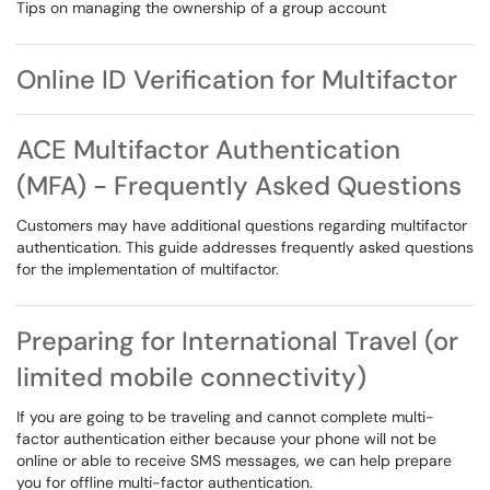
Tips on managing the ownership of a group account
Online ID Verification for Multifactor
ACE Multifactor Authentication
(MFA) - Frequently Asked Questions
Customers may have additional questions regarding multifactor
authentication. This guide addresses frequently asked questions
for the implementation of multifactor.
Preparing for International Travel (or
limited mobile connectivity)
If you are going to be traveling and cannot complete multi-
factor authentication either because your phone will not be
online or able to receive SMS messages, we can help prepare
you for offline multi-factor authentication.