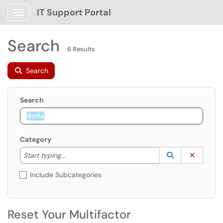
IT Support Portal
Show Applications Menu
Search
6 Results
Search
Search
Category
Start typing to lookup. Use the UP and DOWN arrow k
Lookup Catego
(opens in a ne
Clear C
Start typing...
Include Subcategories
Reset Your Multifactor