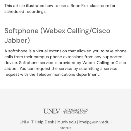
This article illustrates how to use a RebelFlex classroom for
scheduled recordings.
Softphone (Webex Calling/Cisco
Jabber)
A softphone is a virtual extension that allowed you to take phone
calls from their campus phone extensions from any supported
device. Softphone service is provided by Webex Calling or Cisco
Jabber. You can request the service by submitting a service
request with the Telecommunications department.
UNLV IT Help Desk |
it.unlv.edu
|
ithelp@unlv.edu
|
status