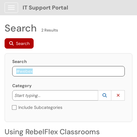
IT Support Portal
Show Applications Menu
Search
2 Results
Search
Search
Category
Start typing to lookup. Use the UP and DOWN arrow k
Lookup Catego
(opens in a ne
Clear C
Start typing...
Include Subcategories
Using RebelFlex Classrooms