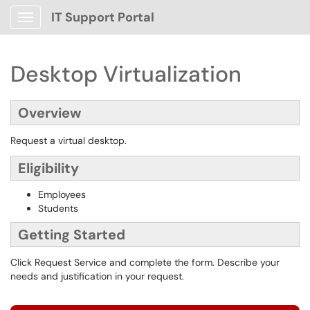
IT Support Portal
Show Applications Menu
Desktop Virtualization
Overview
Request a virtual desktop.
Eligibility
Employees
Students
Getting Started
Click Request Service and complete the form. Describe your
needs and justification in your request.