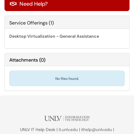
Need Help?

Service Offerings (1)
Desktop Virtualization - General Assistance
Attachments
(
0
)
No files found.
UNLV IT Help Desk |
it.unlv.edu
|
ithelp@unlv.edu
|