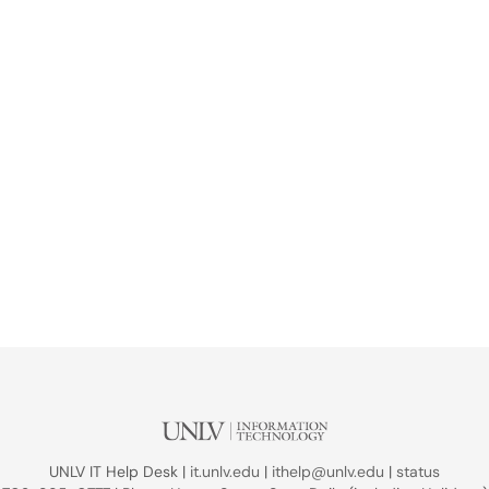
UNLV IT Help Desk |
it.unlv.edu
|
ithelp@unlv.edu
|
status