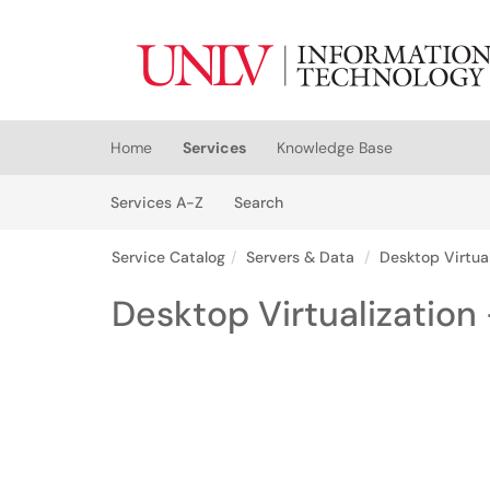
Skip to main content
(opens in a new tab)
Home
Services
Knowledge Base
Skip to Services content
Services
Services A-Z
Search
Service Catalog
Servers & Data
Desktop Virtual
Desktop Virtualization