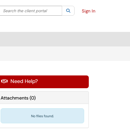
Search the client portal
lter your search by category. Current category:
Search
All
Sign In
Need Help?

Attachments
(
0
)
No files found.