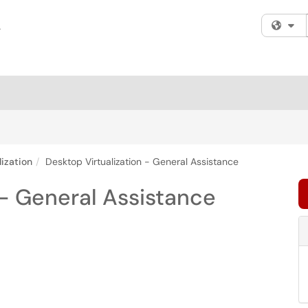
Fi
ization
Desktop Virtualization - General Assistance
 - General Assistance