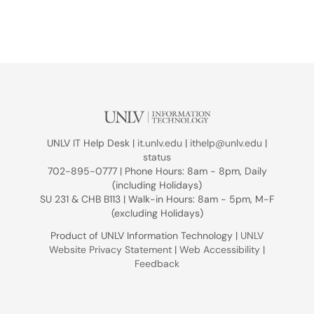
UNLV IT Help Desk |
it.unlv.edu
|
ithelp@unlv.edu
|
status
702-895-0777 | Phone Hours: 8am - 8pm, Daily
(including Holidays)
SU 231 & CHB B113 | Walk-in Hours: 8am - 5pm, M-F
(excluding Holidays)
Product of UNLV Information Technology |
UNLV
Website Privacy Statement
|
Web Accessibility
|
Feedback