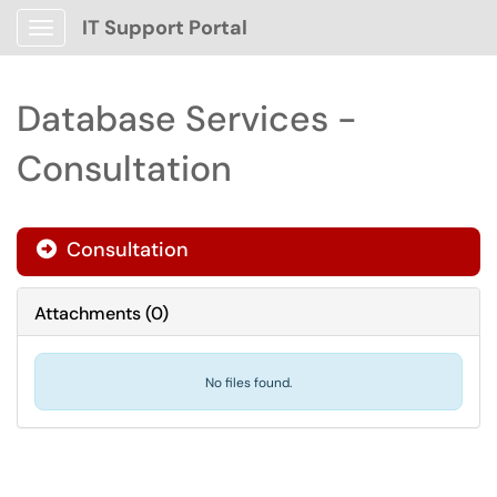
IT Support Portal
Show Applications Menu
Database Services -
Consultation
Consultation

Attachments
(
0
)
No files found.