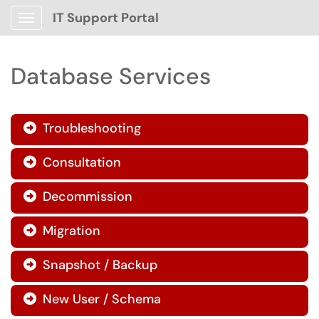
IT Support Portal
Show Applications Menu
Database Services
Troubleshooting

Consultation

Decommission

Migration

Snapshot / Backup

New User / Schema
