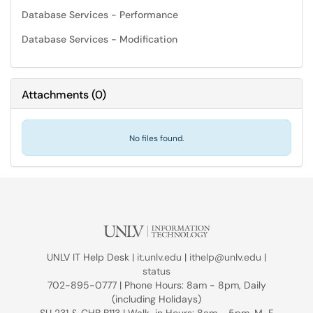
Database Services - Performance
Database Services - Modification
Attachments
(
0
)
No files found.
UNLV IT Help Desk |
it.unlv.edu
|
ithelp@unlv.edu
|
status
702-895-0777 | Phone Hours: 8am - 8pm, Daily
(including Holidays)