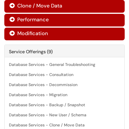
Clone / Move Data

Performance

Modification

Service Offerings (9)
Database Services - General Troubleshooting
Database Services - Consultation
Database Services - Decommission
Database Services - Migration
Database Services - Backup / Snapshot
Database Services - New User / Schema
Database Services - Clone / Move Data