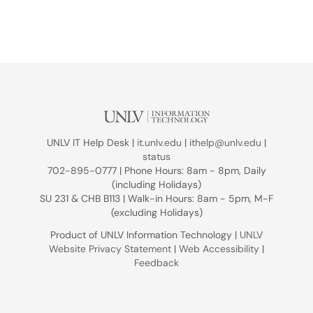
UNLV IT Help Desk |
it.unlv.edu
|
ithelp@unlv.edu
|
status
702-895-0777 | Phone Hours: 8am - 8pm, Daily
(including Holidays)
SU 231 & CHB B113 | Walk-in Hours: 8am - 5pm, M-F
(excluding Holidays)
Product of UNLV Information Technology |
UNLV
Website Privacy Statement
|
Web Accessibility
|
Feedback