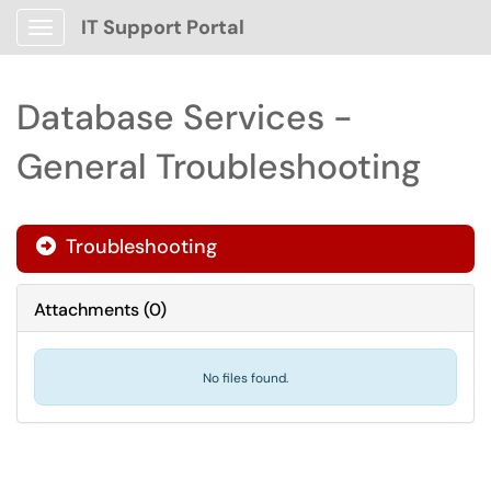
IT Support Portal
Show Applications Menu
Database Services -
General Troubleshooting
Troubleshooting

Attachments
(
0
)
No files found.