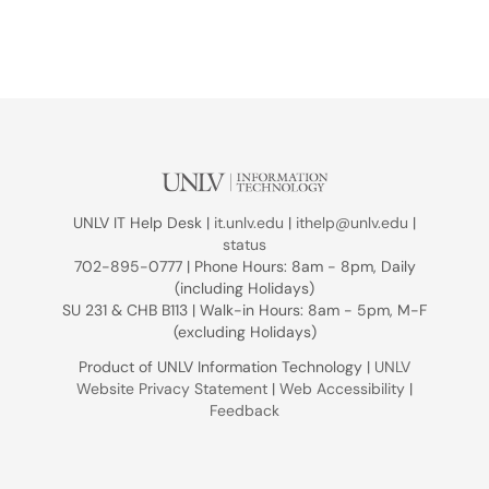
UNLV IT Help Desk |
it.unlv.edu
|
ithelp@unlv.edu
|
status
702-895-0777 | Phone Hours: 8am - 8pm, Daily
(including Holidays)
SU 231 & CHB B113 | Walk-in Hours: 8am - 5pm, M-F
(excluding Holidays)
Product of UNLV Information Technology |
UNLV
Website Privacy Statement
|
Web Accessibility
|
Feedback