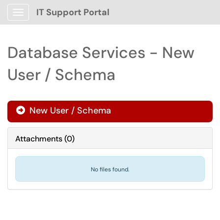
IT Support Portal
Show Applications Menu
Database Services - New
User / Schema
New User / Schema

Attachments
(
0
)
No files found.