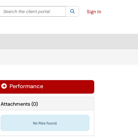
Search the client portal
lter your search by category. Current category:
Search
All
Sign In
Performance

Attachments
(
0
)
No files found.