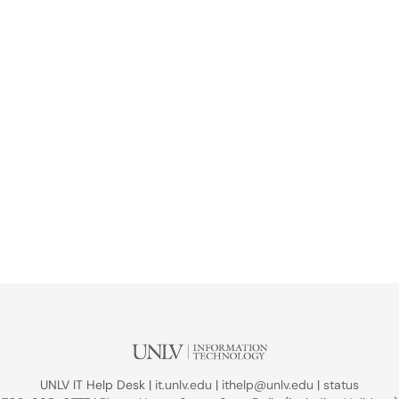
UNLV IT Help Desk |
it.unlv.edu
|
ithelp@unlv.edu
|
status