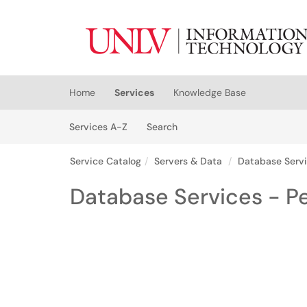
Skip to main content
(opens in a new tab)
Home
Services
Knowledge Base
Skip to Services content
Services
Services A-Z
Search
Service Catalog
Servers & Data
Database Serv
Database Services - P