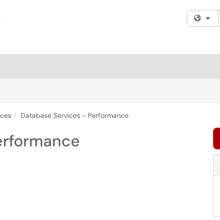
Fi
ices
Database Services - Performance
erformance